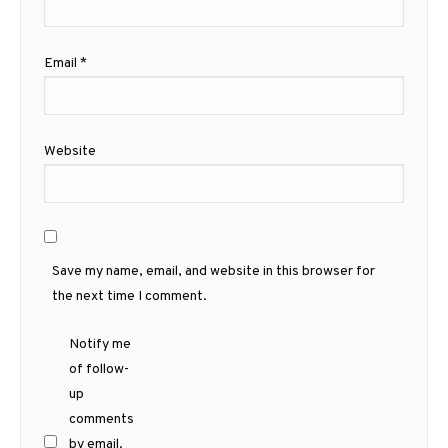
Email
*
Website
Save my name, email, and website in this browser for
the next time I comment.
Notify me
of follow-
up
comments
by email.