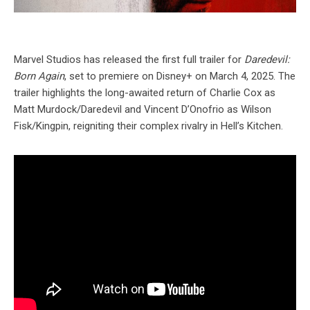
Marvel Studios has released the first full trailer for
Daredevil:
Born Again
, set to premiere on Disney+ on March 4, 2025. The
trailer highlights the long-awaited return of Charlie Cox as
Matt Murdock/Daredevil and Vincent D’Onofrio as Wilson
Fisk/Kingpin, reigniting their complex rivalry in Hell’s Kitchen.