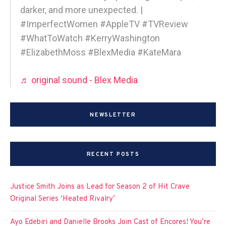
darker, and more unexpected. |
#ImperfectWomen #AppleTV #TVReview
#WhatToWatch #KerryWashington
#ElizabethMoss #BlexMedia #KateMara
♬ original sound - Blex Media
NEWSLETTER
RECENT POSTS
Justice Smith Joins as Lead for Season 2 of Hit Crave
Original Series ‘Heated Rivalry’
Ayo Edebiri and Danielle Brooks Join Cast of Encores! You’re