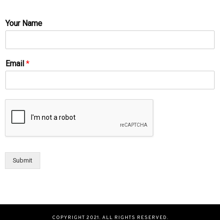
Your Name
Email
*
Submit
COPYRIGHT 2021. ALL RIGHTS RESERVED.