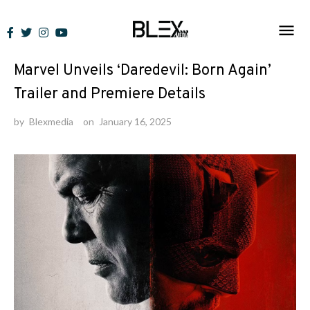
Skip
to
News
content
Marvel Unveils ‘Daredevil: Born Again’
Trailer and Premiere Details
by
Blexmedia
on
January 16, 2025