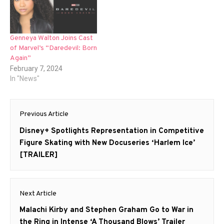
Genneya Walton Joins Cast
of Marvel’s “Daredevil: Born
Again”
February 7, 2024
In "News"
Post
Previous Article
navigation
Previous
Disney+ Spotlights Representation in Competitive
post:
Figure Skating with New Docuseries ‘Harlem Ice’
[TRAILER]
Next Article
Next
Malachi Kirby and Stephen Graham Go to War in
post:
the Ring in Intense ‘A Thousand Blows’ Trailer