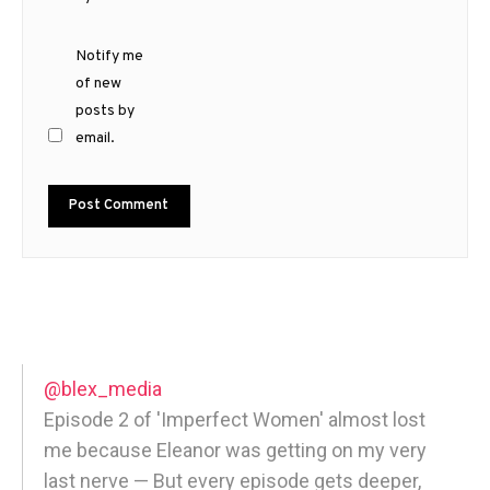
Notify me
of new
posts by
email.
@blex_media
Episode 2 of 'Imperfect Women' almost lost
me because Eleanor was getting on my very
last nerve — But every episode gets deeper,