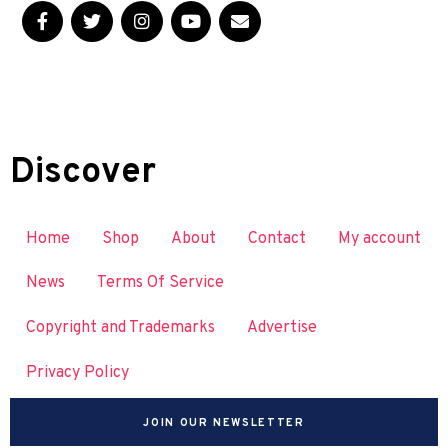
Discover
Home
Shop
About
Contact
My account
News
Terms Of Service
Copyright and Trademarks
Advertise
Privacy Policy
JOIN OUR NEWSLETTER