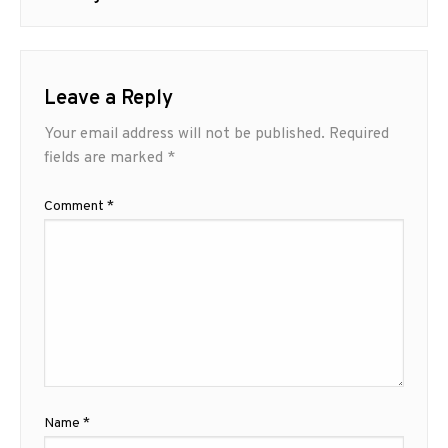
Leave a Reply
Your email address will not be published.
Required
fields are marked
*
Comment
*
Name
*