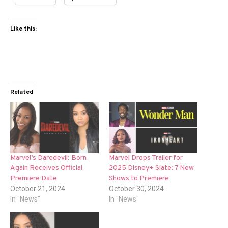
Like this:
Related
Marvel’s Daredevil: Born
Marvel Drops Trailer for
Again Receives Official
2025 Disney+ Slate: 7 New
Premiere Date
Shows to Premiere
October 21, 2024
October 30, 2024
In "News"
In "News"