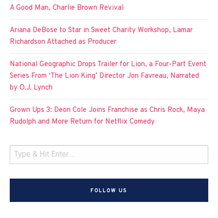
A Good Man, Charlie Brown Revival
Ariana DeBose to Star in Sweet Charity Workshop, Lamar
Richardson Attached as Producer
National Geographic Drops Trailer for Lion, a Four-Part Event
Series From ‘The Lion King’ Director Jon Favreau, Narrated
by O.J. Lynch
Grown Ups 3: Deon Cole Joins Franchise as Chris Rock, Maya
Rudolph and More Return for Netflix Comedy
FOLLOW US