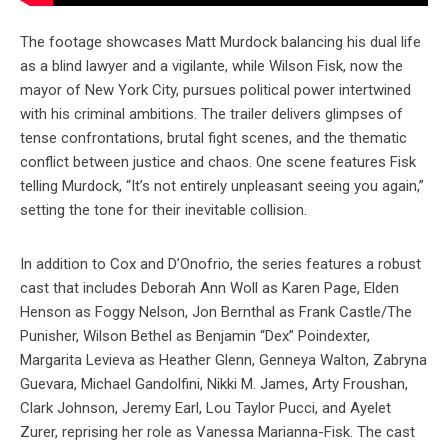
The footage showcases Matt Murdock balancing his dual life
as a blind lawyer and a vigilante, while Wilson Fisk, now the
mayor of New York City, pursues political power intertwined
with his criminal ambitions. The trailer delivers glimpses of
tense confrontations, brutal fight scenes, and the thematic
conflict between justice and chaos. One scene features Fisk
telling Murdock, “It’s not entirely unpleasant seeing you again,”
setting the tone for their inevitable collision.
In addition to Cox and D’Onofrio, the series features a robust
cast that includes Deborah Ann Woll as Karen Page, Elden
Henson as Foggy Nelson, Jon Bernthal as Frank Castle/The
Punisher, Wilson Bethel as Benjamin “Dex” Poindexter,
Margarita Levieva as Heather Glenn, Genneya Walton, Zabryna
Guevara, Michael Gandolfini, Nikki M. James, Arty Froushan,
Clark Johnson, Jeremy Earl, Lou Taylor Pucci, and Ayelet
Zurer, reprising her role as Vanessa Marianna-Fisk. The cast