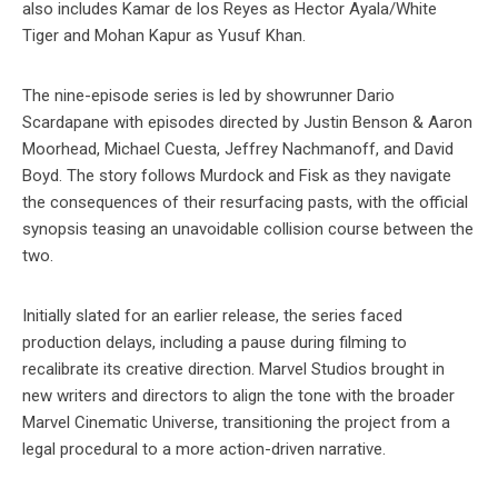
also includes Kamar de los Reyes as Hector Ayala/White
Tiger and Mohan Kapur as Yusuf Khan.
The nine-episode series is led by showrunner Dario
Scardapane with episodes directed by Justin Benson & Aaron
Moorhead, Michael Cuesta, Jeffrey Nachmanoff, and David
Boyd. The story follows Murdock and Fisk as they navigate
the consequences of their resurfacing pasts, with the official
synopsis teasing an unavoidable collision course between the
two.
Initially slated for an earlier release, the series faced
production delays, including a pause during filming to
recalibrate its creative direction. Marvel Studios brought in
new writers and directors to align the tone with the broader
Marvel Cinematic Universe, transitioning the project from a
legal procedural to a more action-driven narrative.