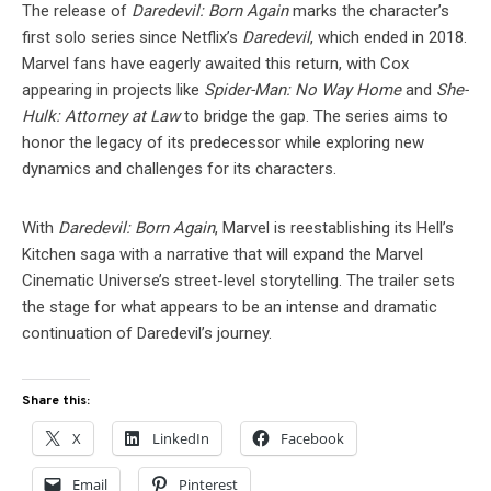
The release of
Daredevil: Born Again
marks the character’s
first solo series since Netflix’s
Daredevil
, which ended in 2018.
Marvel fans have eagerly awaited this return, with Cox
appearing in projects like
Spider-Man: No Way Home
and
She-
Hulk: Attorney at Law
to bridge the gap. The series aims to
honor the legacy of its predecessor while exploring new
dynamics and challenges for its characters.
With
Daredevil: Born Again
, Marvel is reestablishing its Hell’s
Kitchen saga with a narrative that will expand the Marvel
Cinematic Universe’s street-level storytelling. The trailer sets
the stage for what appears to be an intense and dramatic
continuation of Daredevil’s journey.
Share this:
X
LinkedIn
Facebook
Email
Pinterest