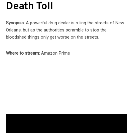
Death Toll
Synopsis:
A powerful drug dealer is ruling the streets of New
Orleans, but as the authorities scramble to stop the
bloodshed things only get worse on the streets.
Where to stream:
Amazon Prime