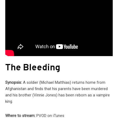
The Bleeding
Synopsis:
A soldier (Michael Matthias) returns home from
Afghanistan and finds that his parents have been murdered
and his brother (Vinnie Jones) has been reborn as a vampire
king.
Where to stream:
PVOD on iTunes