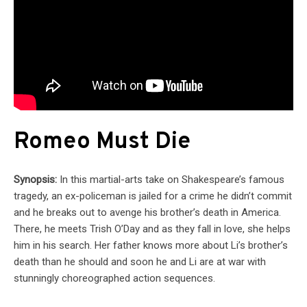
Romeo Must Die
Synopsis:
In this martial-arts take on Shakespeare’s famous
tragedy, an ex-policeman is jailed for a crime he didn’t commit
and he breaks out to avenge his brother’s death in America.
There, he meets Trish O’Day and as they fall in love, she helps
him in his search. Her father knows more about Li’s brother’s
death than he should and soon he and Li are at war with
stunningly choreographed action sequences.