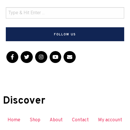
FOLLOW US
Discover
Home
Shop
About
Contact
My account