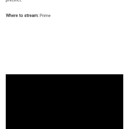
Where to stream:
Prime