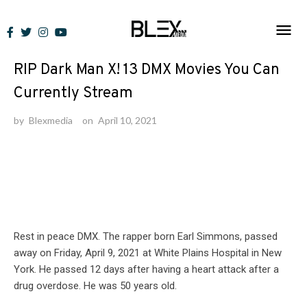
Skip
to
Featured
/
Lists
content
RIP Dark Man X! 13 DMX Movies You Can
Currently Stream
by
Blexmedia
on
April 10, 2021
Rest in peace DMX. The rapper born Earl Simmons, passed
away on Friday, April 9, 2021 at White Plains Hospital in New
York. He passed 12 days after having a heart attack after a
drug overdose. He was 50 years old.