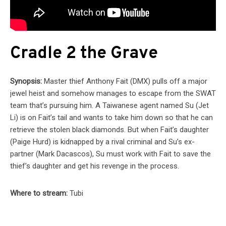
Cradle 2 the Grave
Synopsis:
Master thief Anthony Fait (DMX) pulls off a major
jewel heist and somehow manages to escape from the SWAT
team that’s pursuing him. A Taiwanese agent named Su (Jet
Li) is on Fait’s tail and wants to take him down so that he can
retrieve the stolen black diamonds. But when Fait’s daughter
(Paige Hurd) is kidnapped by a rival criminal and Su’s ex-
partner (Mark Dacascos), Su must work with Fait to save the
thief’s daughter and get his revenge in the process.
Where to stream:
Tubi