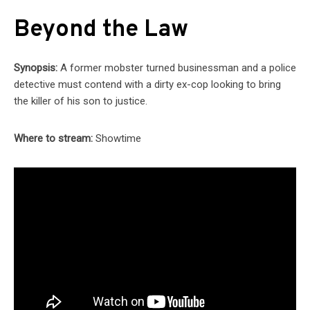
Beyond the Law
Synopsis:
A former mobster turned businessman and a police
detective must contend with a dirty ex-cop looking to bring
the killer of his son to justice.
Where to stream:
Showtime