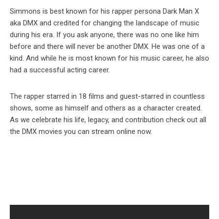
Simmons is best known for his rapper persona Dark Man X
aka DMX and credited for changing the landscape of music
during his era. If you ask anyone, there was no one like him
before and there will never be another DMX. He was one of a
kind. And while he is most known for his music career, he also
had a successful acting career.
The rapper starred in 18 films and guest-starred in countless
shows, some as himself and others as a character created.
As we celebrate his life, legacy, and contribution check out all
the DMX movies you can stream online now.