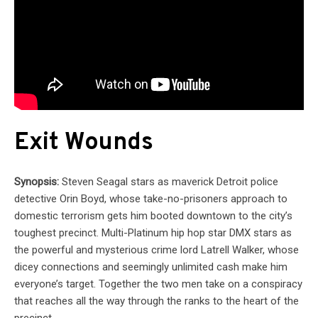
Exit Wounds
Synopsis:
Steven Seagal stars as maverick Detroit police
detective Orin Boyd, whose take-no-prisoners approach to
domestic terrorism gets him booted downtown to the city’s
toughest precinct. Multi-Platinum hip hop star DMX stars as
the powerful and mysterious crime lord Latrell Walker, whose
dicey connections and seemingly unlimited cash make him
everyone’s target. Together the two men take on a conspiracy
that reaches all the way through the ranks to the heart of the
precinct.