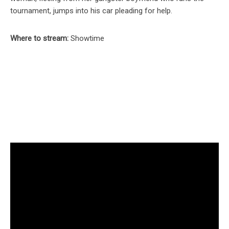
tournament, jumps into his car pleading for help.
Where to stream:
Showtime