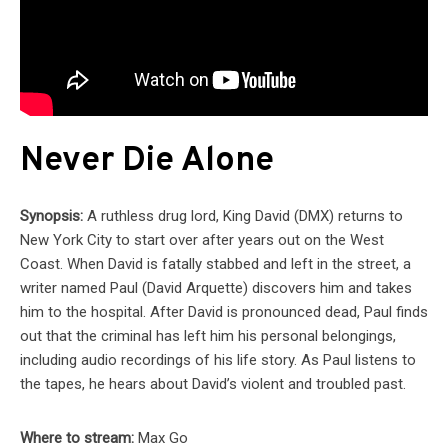
Never Die Alone
Synopsis:
A ruthless drug lord, King David (DMX) returns to
New York City to start over after years out on the West
Coast. When David is fatally stabbed and left in the street, a
writer named Paul (David Arquette) discovers him and takes
him to the hospital. After David is pronounced dead, Paul finds
out that the criminal has left him his personal belongings,
including audio recordings of his life story. As Paul listens to
the tapes, he hears about David’s violent and troubled past.
Where to stream:
Max Go