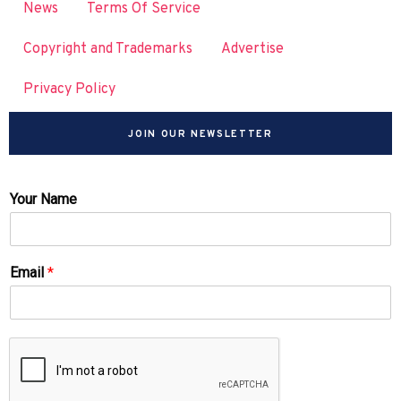
News
Terms Of Service
Copyright and Trademarks
Advertise
Privacy Policy
JOIN OUR NEWSLETTER
Your Name
Email
*