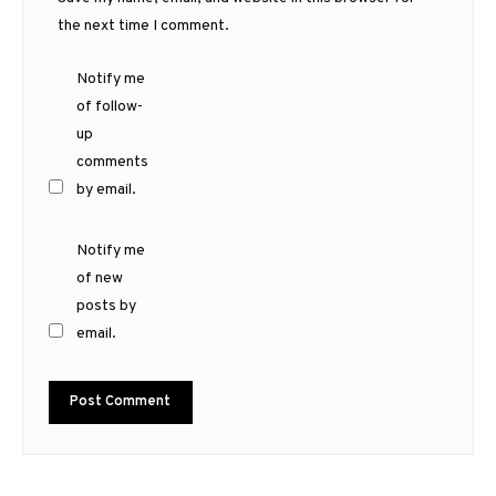
the next time I comment.
Notify me
of follow-
up
comments
by email.
Notify me
of new
posts by
email.