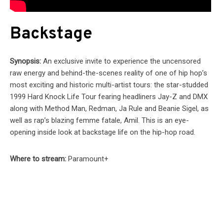
Backstage
Synopsis:
An exclusive invite to experience the uncensored
raw energy and behind-the-scenes reality of one of hip hop’s
most exciting and historic multi-artist tours: the star-studded
1999 Hard Knock Life Tour fearing headliners Jay-Z and DMX
along with Method Man, Redman, Ja Rule and Beanie Sigel, as
well as rap’s blazing femme fatale, Amil. This is an eye-
opening inside look at backstage life on the hip-hop road.
Where to stream:
Paramount+