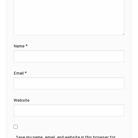
Name
*
Email
*
Website
Save my name, email, and website in this browser for