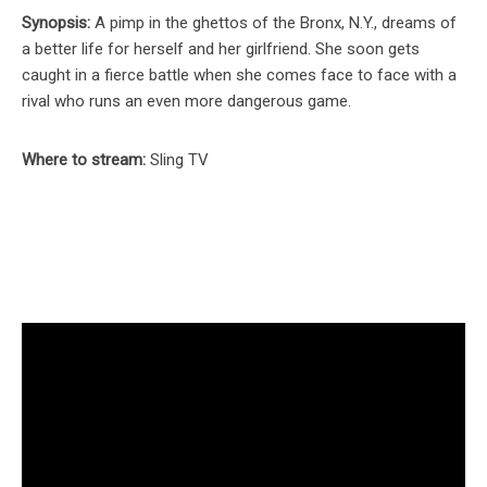
Synopsis:
A pimp in the ghettos of the Bronx, N.Y., dreams of
a better life for herself and her girlfriend. She soon gets
caught in a fierce battle when she comes face to face with a
rival who runs an even more dangerous game.
Where to stream:
Sling TV