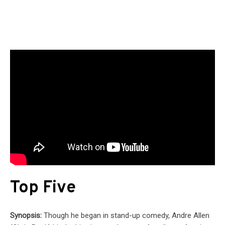
Top Five
Synopsis:
Though he began in stand-up comedy, Andre Allen