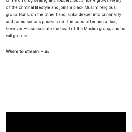
crime on drug dealing and robbery. But Sincere grows weary
of the criminal lifestyle and joins a black Muslim religious
group. Buns, on the other hand, sinks deeper into criminality
and faces serious prison time. The cops offer him a deal,
however — assassinate the head of the Muslim group, and he
will go free.
Where to stream:
Hulu