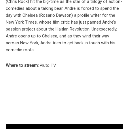
(Chris Rock) hit the big-time as the star of a trilogy of action-
comedies about a talking bear. Andre is forced to spend the
day with Chelsea (Rosario Dawson) a profile writer for the
New York Times, whose film critic has just panned Andre’s
passion project about the Haitian Revolution. Unexpectedly,
Andre opens up to Chelsea, and as they wind their way
across New York, Andre tries to get back in touch with his
comedic roots.
Where to stream:
Pluto TV