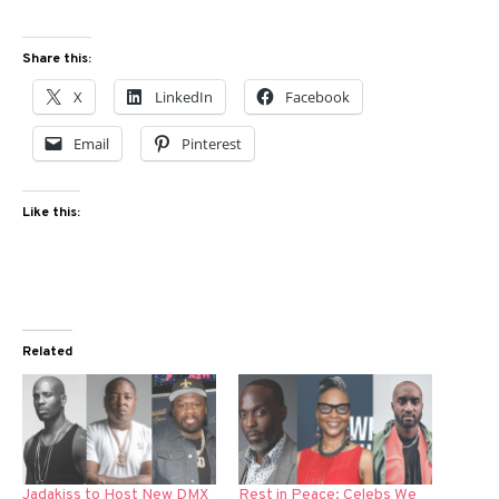
Share this:
X
LinkedIn
Facebook
Email
Pinterest
Like this:
Related
Jadakiss to Host New DMX
Rest in Peace: Celebs We