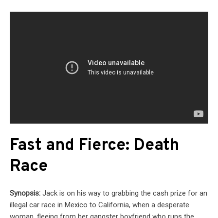
Fast and Fierce: Death
Race
Synopsis:
Jack is on his way to grabbing the cash prize for an
illegal car race in Mexico to California, when a desperate
woman, fleeing from her gangster boyfriend who runs the