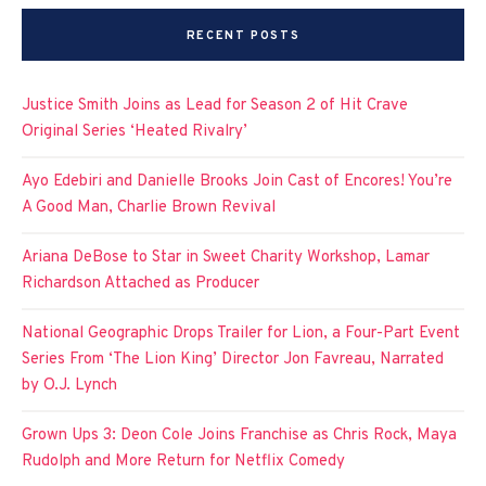
RECENT POSTS
Justice Smith Joins as Lead for Season 2 of Hit Crave
Original Series ‘Heated Rivalry’
Ayo Edebiri and Danielle Brooks Join Cast of Encores! You’re
A Good Man, Charlie Brown Revival
Ariana DeBose to Star in Sweet Charity Workshop, Lamar
Richardson Attached as Producer
National Geographic Drops Trailer for Lion, a Four-Part Event
Series From ‘The Lion King’ Director Jon Favreau, Narrated
by O.J. Lynch
Grown Ups 3: Deon Cole Joins Franchise as Chris Rock, Maya
Rudolph and More Return for Netflix Comedy