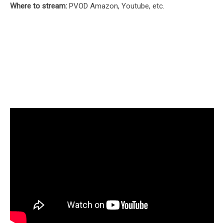
Where to stream:
PVOD Amazon, Youtube, etc.