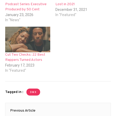
Podcast Series Executive
Lost in 2021
Produced by 50 Cent
December 31, 2021
January 23, 2026
In "Featured"
In "News"
Cut Two Checks: 22 Best
Rappers Turned Actors
February 17, 2023
In "Featured"
Tagged in :
DMX
Post
Previous Article