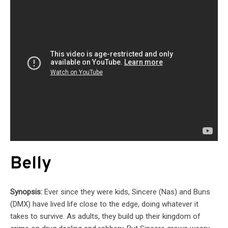
Belly
Synopsis:
Ever since they were kids, Sincere (Nas) and Buns
(DMX) have lived life close to the edge, doing whatever it
takes to survive. As adults, they build up their kingdom of