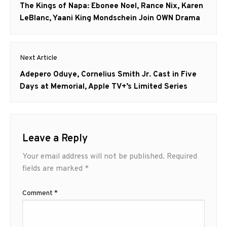
navigation
Previous
The Kings of Napa: Ebonee Noel, Rance Nix, Karen
post:
LeBlanc, Yaani King Mondschein Join OWN Drama
Next Article
Next
Adepero Oduye, Cornelius Smith Jr. Cast in Five
post:
Days at Memorial, Apple TV+’s Limited Series
Leave a Reply
Your email address will not be published.
Required
fields are marked
*
Comment
*