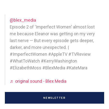
@blex_media
Episode 2 of 'Imperfect Women' almost lost
me because Eleanor was getting on my very
last nerve — But every episode gets deeper,
darker, and more unexpected. |
#ImperfectWomen #AppleTV #TVReview
#WhatToWatch #KerryWashington
#ElizabethMoss #BlexMedia #KateMara
♬ original sound - Blex Media
NEWSLETTER