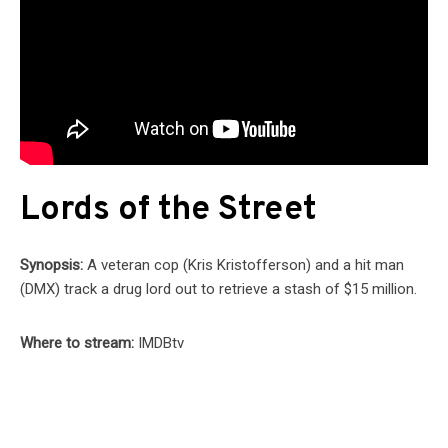
Lords of the Street
Synopsis:
A veteran cop (Kris Kristofferson) and a hit man
(DMX) track a drug lord out to retrieve a stash of $15 million.
Where to stream:
IMDBtv