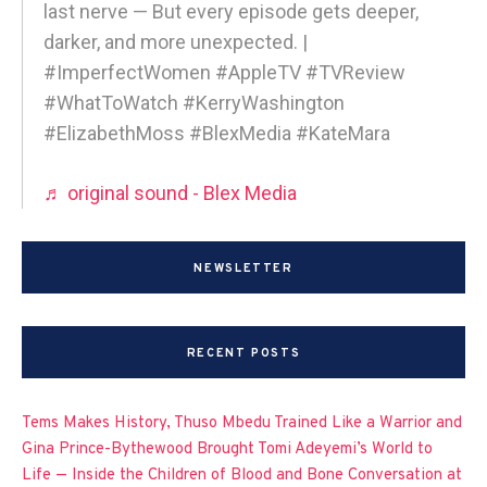
last nerve — But every episode gets deeper,
darker, and more unexpected. |
#ImperfectWomen #AppleTV #TVReview
#WhatToWatch #KerryWashington
#ElizabethMoss #BlexMedia #KateMara
♬ original sound - Blex Media
NEWSLETTER
RECENT POSTS
Tems Makes History, Thuso Mbedu Trained Like a Warrior and
Gina Prince-Bythewood Brought Tomi Adeyemi’s World to
Life — Inside the Children of Blood and Bone Conversation at