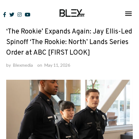
Skip
to
News
content
‘The Rookie’ Expands Again: Jay Ellis-Led
Spinoff ‘The Rookie: North’ Lands Series
Order at ABC [FIRST LOOK]
by
Blexmedia
on
May 11, 2026