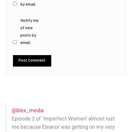
by email.
Notify me
of new
posts by
email.
@blex_media
Episode 2 of 'Imperfect Women' almost lost
me because Eleanor was getting on my very