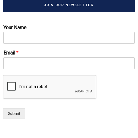
JOIN OUR NEWSLETTER
Your Name
Email
*
Submit