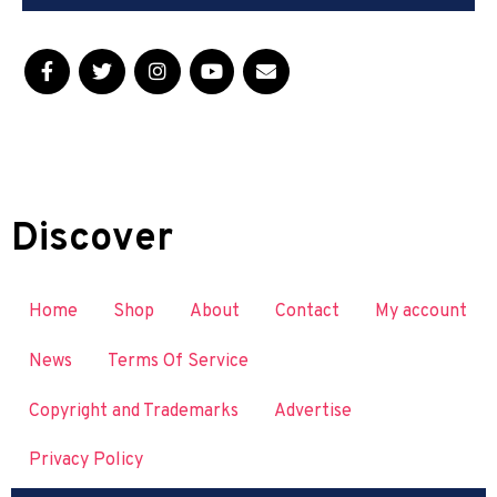
Discover
Home
Shop
About
Contact
My account
News
Terms Of Service
Copyright and Trademarks
Advertise
Privacy Policy