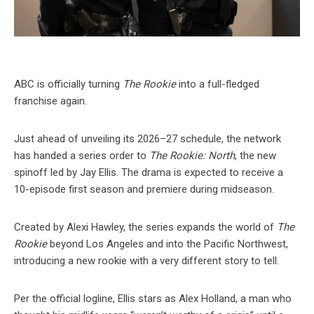
ABC is officially turning
The Rookie
into a full-fledged
franchise again.
Just ahead of unveiling its 2026–27 schedule, the network
has handed a series order to
The Rookie: North
, the new
spinoff led by Jay Ellis. The drama is expected to receive a
10-episode first season and premiere during midseason.
Created by Alexi Hawley, the series expands the world of
The
Rookie
beyond Los Angeles and into the Pacific Northwest,
introducing a new rookie with a very different story to tell.
Per the official logline, Ellis stars as Alex Holland, a man who