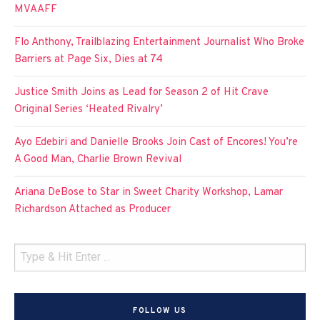
MVAAFF
Flo Anthony, Trailblazing Entertainment Journalist Who Broke
Barriers at Page Six, Dies at 74
Justice Smith Joins as Lead for Season 2 of Hit Crave
Original Series ‘Heated Rivalry’
Ayo Edebiri and Danielle Brooks Join Cast of Encores! You’re
A Good Man, Charlie Brown Revival
Ariana DeBose to Star in Sweet Charity Workshop, Lamar
Richardson Attached as Producer
FOLLOW US