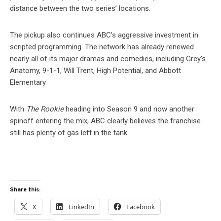
distance between the two series’ locations.
The pickup also continues ABC’s aggressive investment in
scripted programming. The network has already renewed
nearly all of its major dramas and comedies, including Grey’s
Anatomy, 9-1-1, Will Trent, High Potential, and Abbott
Elementary.
With
The Rookie
heading into Season 9 and now another
spinoff entering the mix, ABC clearly believes the franchise
still has plenty of gas left in the tank.
Share this:
X
LinkedIn
Facebook