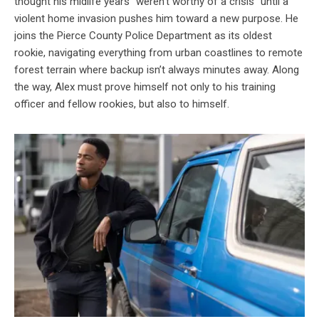
thought his midlife years “weren’t worthy of a crisis” until a
violent home invasion pushes him toward a new purpose. He
joins the Pierce County Police Department as its oldest
rookie, navigating everything from urban coastlines to remote
forest terrain where backup isn’t always minutes away. Along
the way, Alex must prove himself not only to his training
officer and fellow rookies, but also to himself.