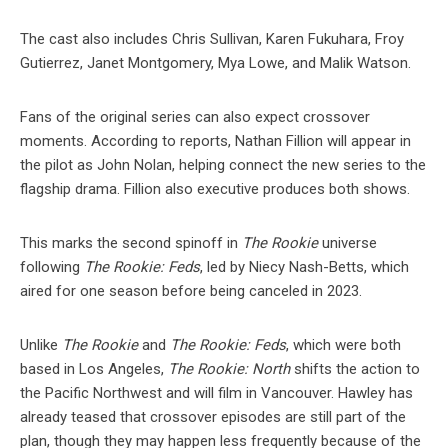
The cast also includes Chris Sullivan, Karen Fukuhara, Froy
Gutierrez, Janet Montgomery, Mya Lowe, and Malik Watson.
Fans of the original series can also expect crossover
moments. According to reports, Nathan Fillion will appear in
the pilot as John Nolan, helping connect the new series to the
flagship drama. Fillion also executive produces both shows.
This marks the second spinoff in
The Rookie
universe
following
The Rookie: Feds
, led by Niecy Nash-Betts, which
aired for one season before being canceled in 2023.
Unlike
The Rookie
and
The Rookie: Feds
, which were both
based in Los Angeles,
The Rookie: North
shifts the action to
the Pacific Northwest and will film in Vancouver. Hawley has
already teased that crossover episodes are still part of the
plan, though they may happen less frequently because of the