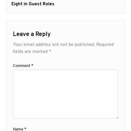
post:
Eight in Guest Roles
Leave a Reply
Your email address will not be published.
Required
fields are marked
*
Comment
*
Name
*