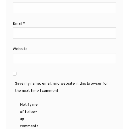
Email
*
Website
Save my name, email, and website in this browser for
the next time I comment.
Notify me
of follow-
up
comments