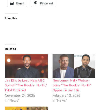
Email
Pinterest
Like this:
Related
Jay Ellis to Lead New ABC
Newcomer Malik Watson
Spinoff ‘The Rookie: North,’
Joins ‘The Rookie: North’
Pilot Ordered
Opposite Jay Ellis
November 24, 2025
February 13, 2026
In "News"
In "News"