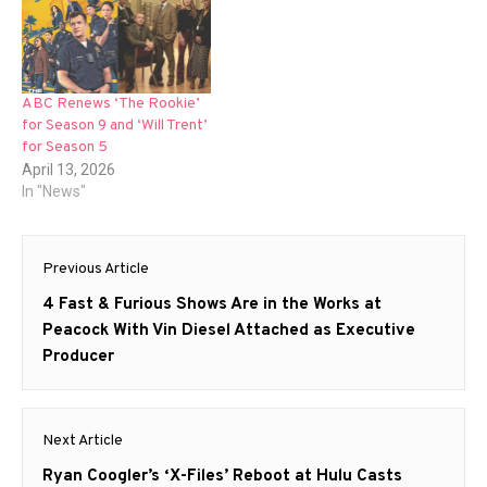
ABC Renews ‘The Rookie’
for Season 9 and ‘Will Trent’
for Season 5
April 13, 2026
In "News"
Post
Previous Article
navigation
Previous
4 Fast & Furious Shows Are in the Works at
post:
Peacock With Vin Diesel Attached as Executive
Producer
Next Article
Next
Ryan Coogler’s ‘X-Files’ Reboot at Hulu Casts