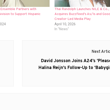
 Ensemble Partners with
Thai Randolph Launches NILE & Co.,
ivision to Support Hispanic
Acquires BuzzFeed’s As/Is and Goodf
Creator-Led Media Play
2024
April 10, 2026
In "News"
Next Artic
Next
David Jonsson Joins A24’s ‘Please
post:
Halina Reijn’s Follow-Up to ‘Babygir