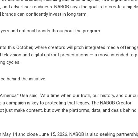
g, and advertiser readiness. NABOB says the goal is to create a pipeli
 brands can confidently invest in long term.
buyers and national brands throughout the program.
ts this October, where creators will pitch integrated media offering
l television and digital upfront presentations — a move intended to p
ing cycles.
e behind the initiative.
n America,” Osa said. “At a time when our truth, our history, and our cu
edia campaign is key to protecting that legacy. The NABOB Creator
 just make content, but own the platforms, data, and deals behind 
 May 14 and close June 15, 2026. NABOB is also seeking partnershi