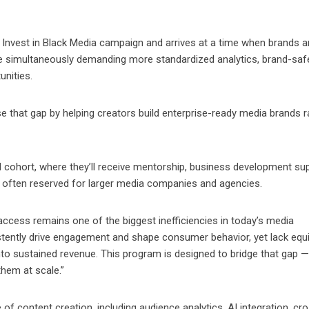
s Invest in Black Media campaign and arrives at a time when brands a
le simultaneously demanding more standardized analytics, brand-saf
nities.
 that gap by helping creators build enterprise-ready media brands r
al cohort, where they’ll receive mentorship, business development su
 often reserved for larger media companies and agencies.
access remains one of the biggest inefficiencies in today’s media
stently drive engagement and shape consumer behavior, yet lack equi
nto sustained revenue. This program is designed to bridge that gap —
them at scale.”
 of content creation, including audience analytics, AI integration, cr