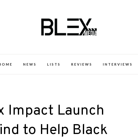
k Excellence within the Black Expe
HOME
NEWS
LISTS
REVIEWS
INTERVIEWS
 Impact Launch
nd to Help Black