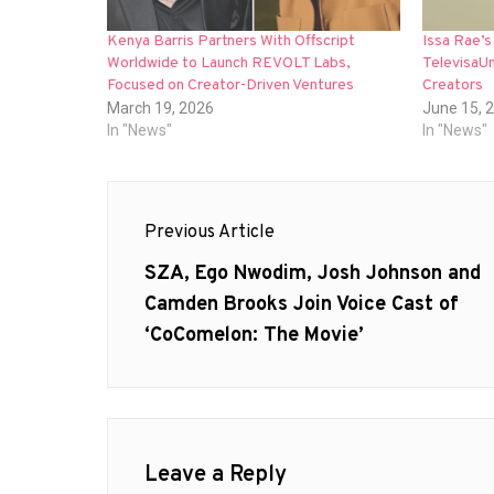
Kenya Barris Partners With Offscript
Issa Rae’s
Worldwide to Launch REVOLT Labs,
TelevisaUn
Focused on Creator-Driven Ventures
Creators
March 19, 2026
June 15, 
In "News"
In "News"
Post
Previous Article
navigation
Previous
SZA, Ego Nwodim, Josh Johnson and
post:
Camden Brooks Join Voice Cast of
‘CoComelon: The Movie’
Leave a Reply