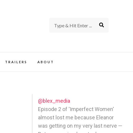
rience of TV and Film
TRAILERS
ABOUT
@blex_media
Episode 2 of 'Imperfect Women'
almost lost me because Eleanor
was getting on my very last nerve —