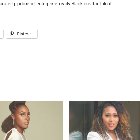
rated pipeline of enterprise-ready Black creator talent.
l
Pinterest