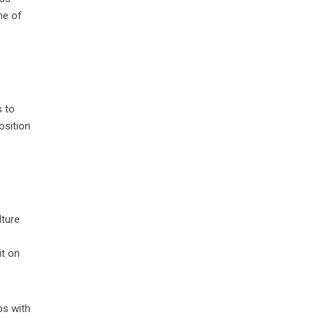
ne of
s to
osition
lture
it on
ps with