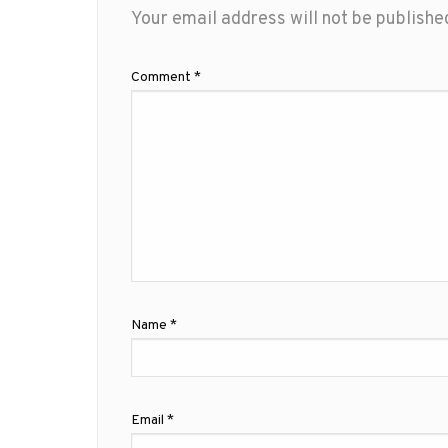
Your email address will not be publishe
Comment
*
Name
*
Email
*