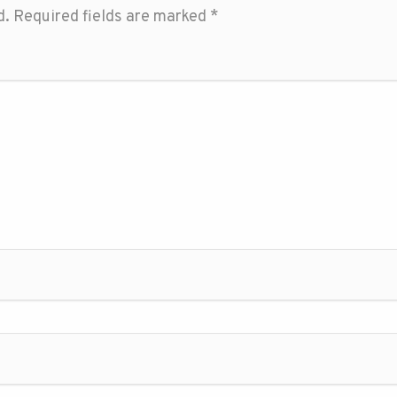
d.
Required fields are marked
*