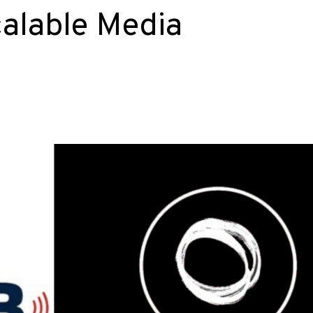
calable Media