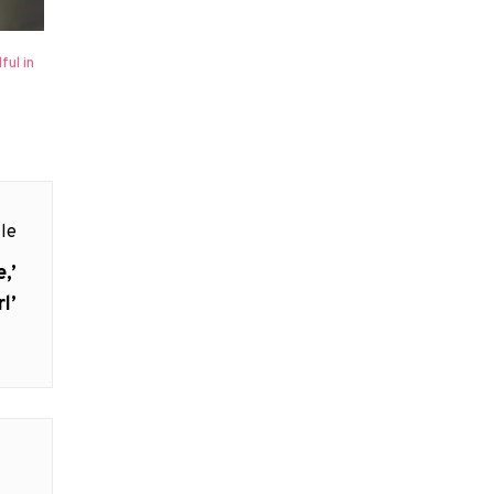
ul in
le
,’
l’