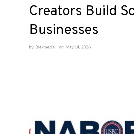
Creators Build S
Businesses
by
Blexmedia
on
May 14, 2026