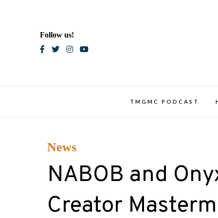
Skip
to
content
Follow us!
Blac
TMGMC PODCAST
News
NABOB and Onyx
Creator Mastermi