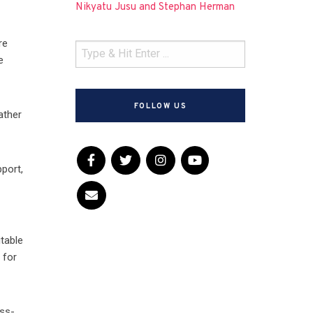
Nikyatu Jusu and Stephan Herman
re
e
FOLLOW US
ather
pport,
table
 for
oss-