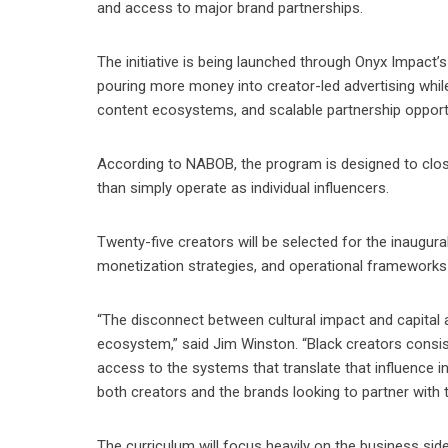
and access to major brand partnerships.
The initiative is being launched through Onyx Impact’
pouring more money into creator-led advertising whi
content ecosystems, and scalable partnership opportu
According to NABOB, the program is designed to close
than simply operate as individual influencers.
Twenty-five creators will be selected for the inaugur
monetization strategies, and operational frameworks
“The disconnect between cultural impact and capital 
ecosystem,” said Jim Winston. “Black creators consi
access to the systems that translate that influence i
both creators and the brands looking to partner with 
The curriculum will focus heavily on the business side