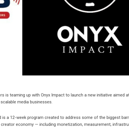
 is teaming up with Onyx Impact to launch a new initiative aimed a
e, scalable media businesses.
is a 12-week program created to address some of the biggest barr
ng creator economy — including monetization, measurement, infrastru