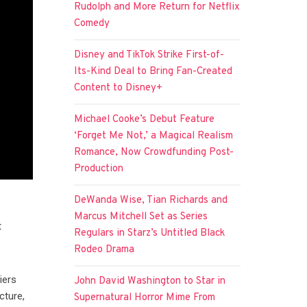
Rudolph and More Return for Netflix
Comedy
Disney and TikTok Strike First-of-
Its-Kind Deal to Bring Fan-Created
Content to Disney+
Michael Cooke’s Debut Feature
‘Forget Me Not,’ a Magical Realism
Romance, Now Crowdfunding Post-
Production
DeWanda Wise, Tian Richards and
Marcus Mitchell Set as Series
t
Regulars in Starz’s Untitled Black
Rodeo Drama
iers
John David Washington to Star in
cture,
Supernatural Horror Mime From