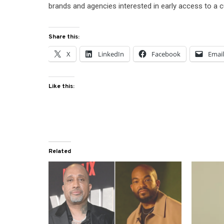
brands and agencies interested in early access to a cu
Share this:
X
LinkedIn
Facebook
Emai
Like this:
Related