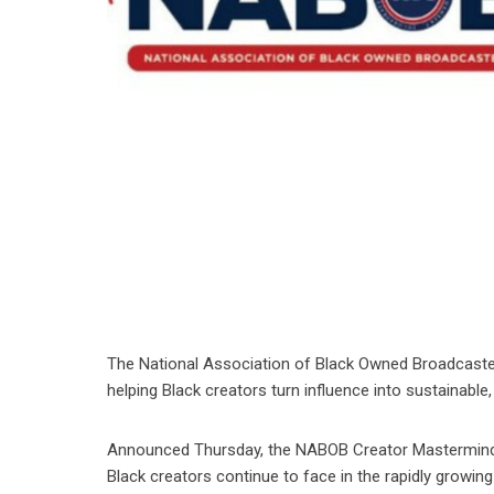
The National Association of Black Owned Broadcasters
helping Black creators turn influence into sustainabl
Announced Thursday, the NABOB Creator Mastermind 
Black creators continue to face in the rapidly growi