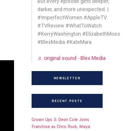
But every episode gets deeper,
darker, and more unexpected. |
#ImperfectWomen #AppleTV
#TVReview #WhatToWatch
#KerryWashington #ElizabethMoss
#BlexMedia #KateMara
♬ original sound - Blex Media
NEWSLETTER
RECENT POSTS
Grown Ups 3: Deon Cole Joins
Franchise as Chris Rock, Maya