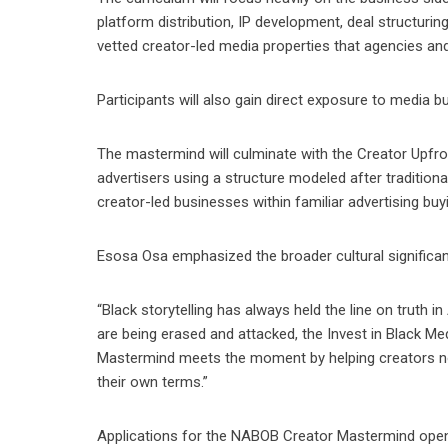
platform distribution, IP development, deal structurin
vetted creator-led media properties that agencies and
Participants will also gain direct exposure to media 
The mastermind will culminate with the Creator Upfron
advertisers using a structure modeled after traditiona
creator-led businesses within familiar advertising buy
Esosa Osa emphasized the broader cultural significanc
“Black storytelling has always held the line on truth i
are being erased and attacked, the Invest in Black M
Mastermind meets the moment by helping creators not
their own terms.”
Applications for the NABOB Creator Mastermind open