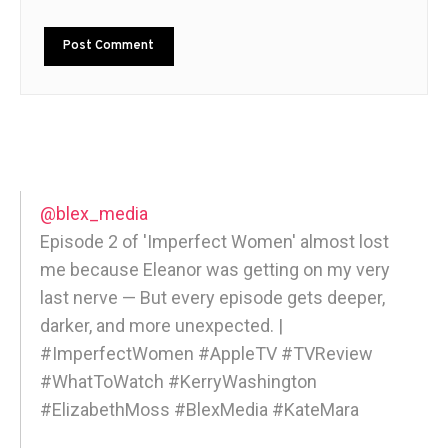
@blex_media
Episode 2 of 'Imperfect Women' almost lost
me because Eleanor was getting on my very
last nerve — But every episode gets deeper,
darker, and more unexpected. |
#ImperfectWomen #AppleTV #TVReview
#WhatToWatch #KerryWashington
#ElizabethMoss #BlexMedia #KateMara