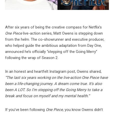
After six years of being the creative compass for Netflix’s
One Piece
live-action series, Matt Owens is stepping down
from the helm. The co-showrunner and executive producer,
who helped guide the ambitious adaptation from Day One,
announced he’s officially “stepping off the Going Merry”
following the wrap of Season 2.
In an honest and heartfelt Instagram post, Owens shared,
“The last six years working on the live-action One Piece have
been a life-changing journey. A dream come true. It’s also
been A LOT. So I’m stepping off the Going Merry to take a
break and focus on myself and my mental health.”
If you’ve been following
One Piece
, you know Owens didn’t