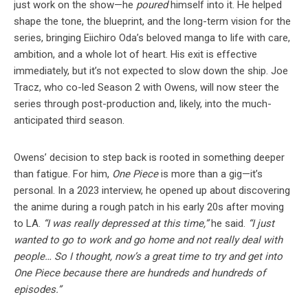
just work on the show—he
poured
himself into it. He helped
shape the tone, the blueprint, and the long-term vision for the
series, bringing Eiichiro Oda’s beloved manga to life with care,
ambition, and a whole lot of heart. His exit is effective
immediately, but it’s not expected to slow down the ship. Joe
Tracz, who co-led Season 2 with Owens, will now steer the
series through post-production and, likely, into the much-
anticipated third season.
Owens’ decision to step back is rooted in something deeper
than fatigue. For him,
One Piece
is more than a gig—it’s
personal. In a 2023 interview, he opened up about discovering
the anime during a rough patch in his early 20s after moving
to LA.
“I was really depressed at this time,”
he said.
“I just
wanted to go to work and go home and not really deal with
people… So I thought, now’s a great time to try and get into
One Piece because there are hundreds and hundreds of
episodes.”