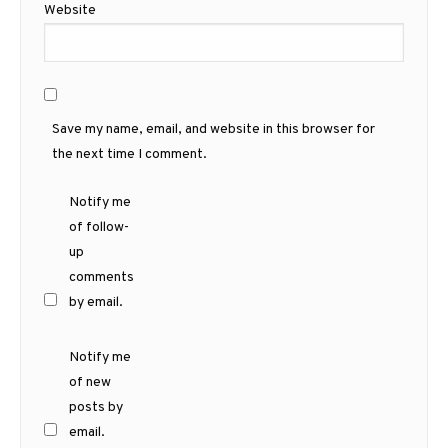
Website
Save my name, email, and website in this browser for
the next time I comment.
Notify me
of follow-
up
comments
by email.
Notify me
of new
posts by
email.