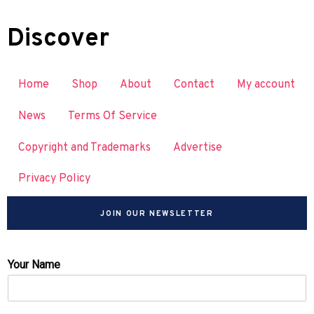
Discover
Home
Shop
About
Contact
My account
News
Terms Of Service
Copyright and Trademarks
Advertise
Privacy Policy
JOIN OUR NEWSLETTER
Your Name