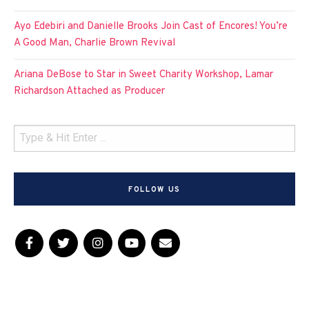
Ayo Edebiri and Danielle Brooks Join Cast of Encores! You’re
A Good Man, Charlie Brown Revival
Ariana DeBose to Star in Sweet Charity Workshop, Lamar
Richardson Attached as Producer
FOLLOW US