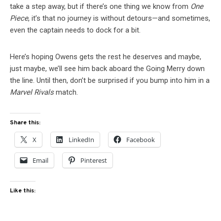
take a step away, but if there’s one thing we know from
One
Piece
, it’s that no journey is without detours—and sometimes,
even the captain needs to dock for a bit.
Here’s hoping Owens gets the rest he deserves and maybe,
just maybe, we’ll see him back aboard the Going Merry down
the line. Until then, don’t be surprised if you bump into him in a
Marvel Rivals
match.
Share this:
X
LinkedIn
Facebook
Email
Pinterest
Like this: