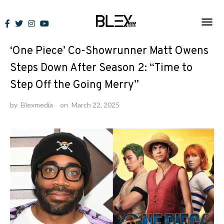
Skip
to
News
content
‘One Piece’ Co-Showrunner Matt Owens
Steps Down After Season 2: “Time to
Step Off the Going Merry”
by
Blexmedia
on
March 22, 2025