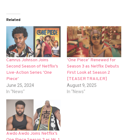
Related
Camrus Johnson Joins
‘One Piece’ Renewed for
Second Season of Netflix’s
Season 3 as Netflix Debuts
Live-Action Series ‘One
First Look at Season 2
Piece’
[TEASER TRAILER]
June 25, 2024
August 9, 2025
In "News"
In "News"
Awdo Awdo Joins Netflix’s
One Piece Season 3 as Mr. 1