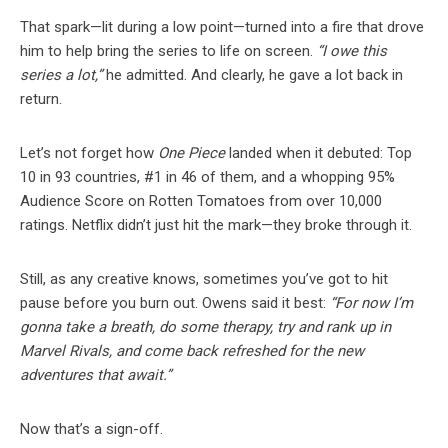
That spark—lit during a low point—turned into a fire that drove
him to help bring the series to life on screen.
“I owe this
series a lot,”
he admitted. And clearly, he gave a lot back in
return.
Let’s not forget how
One Piece
landed when it debuted: Top
10 in 93 countries, #1 in 46 of them, and a whopping 95%
Audience Score on Rotten Tomatoes from over 10,000
ratings. Netflix didn’t just hit the mark—they broke through it.
Still, as any creative knows, sometimes you’ve got to hit
pause before you burn out. Owens said it best:
“For now I’m
gonna take a breath, do some therapy, try and rank up in
Marvel Rivals, and come back refreshed for the new
adventures that await.”
Now that’s a sign-off.