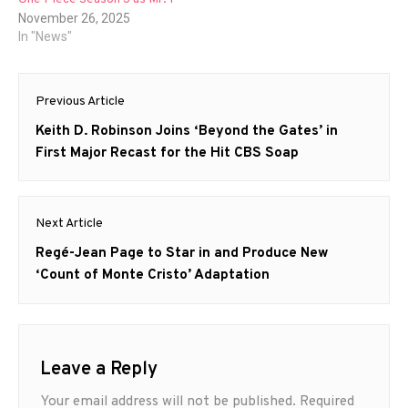
November 26, 2025
In "News"
Post
Previous Article
navigation
Previous
Keith D. Robinson Joins ‘Beyond the Gates’ in
post:
First Major Recast for the Hit CBS Soap
Next Article
Next
Regé-Jean Page to Star in and Produce New
post:
‘Count of Monte Cristo’ Adaptation
Leave a Reply
Your email address will not be published.
Required