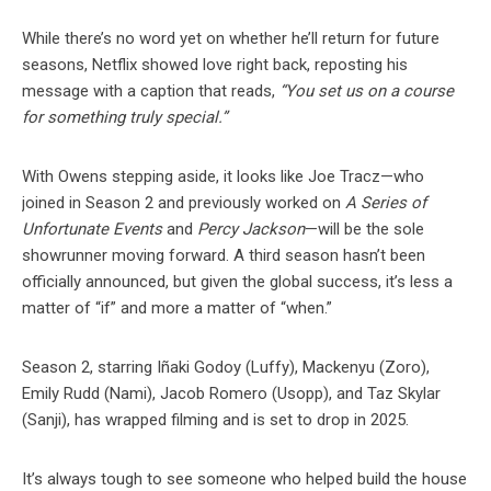
While there’s no word yet on whether he’ll return for future
seasons, Netflix showed love right back, reposting his
message with a caption that reads,
“You set us on a course
for something truly special.”
With Owens stepping aside, it looks like Joe Tracz—who
joined in Season 2 and previously worked on
A Series of
Unfortunate Events
and
Percy Jackson
—will be the sole
showrunner moving forward. A third season hasn’t been
officially announced, but given the global success, it’s less a
matter of “if” and more a matter of “when.”
Season 2, starring Iñaki Godoy (Luffy), Mackenyu (Zoro),
Emily Rudd (Nami), Jacob Romero (Usopp), and Taz Skylar
(Sanji), has wrapped filming and is set to drop in 2025.
It’s always tough to see someone who helped build the house