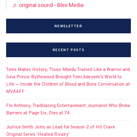
♬ original sound - Blex Media
NEWSLETTER
RECENT POSTS
Tems Makes History, Thuso Mbedu Trained Like a Warrior and
Gina Prince-Bythewood Brought Tomi Adeyemi’s World to
Life — Inside the Children of Blood and Bone Conversation at
MVAAFF
Flo Anthony, Trailblazing Entertainment Journalist Who Broke
Barriers at Page Six, Dies at 74
Justice Smith Joins as Lead for Season 2 of Hit Crave
Original Series ‘Heated Rivalry’