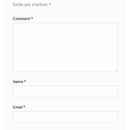
fields are marked
*
Comment
*
Name
*
Email
*