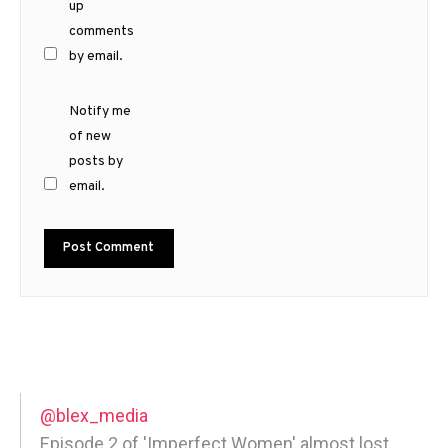
up
comments
by email.
Notify me
of new
posts by
email.
@blex_media
Episode 2 of 'Imperfect Women' almost lost