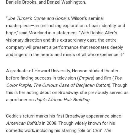
Danielle Brooks, and Denzel Washington.
“
Joe Turner’s Come and Gone
is Wilson’s seminal
masterpiece—an unflinching exploration of pain, identity, and
hope,” said Moreland in a statement. “With Debbie Allen’s
visionary direction and this extraordinary cast, the entire
company will present a performance that resonates deeply
and lingers in the hearts and minds of all who experience it.”
A graduate of Howard University, Henson studied theater
before finding success in television (
Empire
) and film (
The
Color Purple
,
The Curious Case of Benjamin Button
). Though
this is her acting debut on Broadway, she previously served as
a producer on
Jaja’s African Hair Braiding
.
Cedric’s return marks his first Broadway appearance since
American Buffalo
in 2008. Though widely known for his
comedic work, including his starring role on CBS’
The