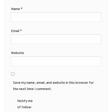
Name
*
Email
*
Website
Save my name, email, and website in this browser for
the next time I comment.
Notify me
of follow-