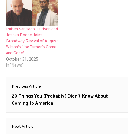
Ruben Santiago-Hudson and
Joshua Boone Joins
Broadway Revival of August
Wilson’s ‘Joe Turner’s Come
and Gone’
October 31, 2025
In "News"
Post
Previous Article
navigation
Previous
20 Things You (Probably) Didn’t Know About
post:
Coming to America
Next Article