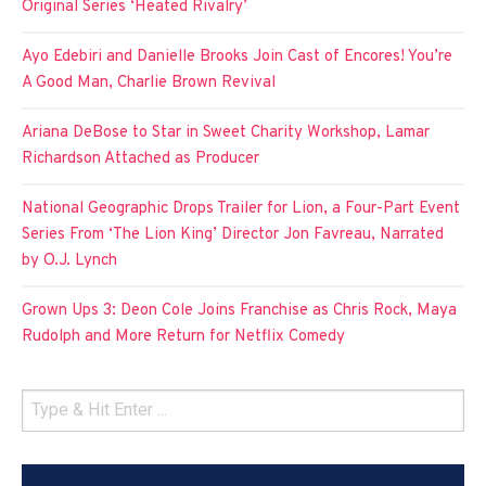
Original Series ‘Heated Rivalry’
Ayo Edebiri and Danielle Brooks Join Cast of Encores! You’re
A Good Man, Charlie Brown Revival
Ariana DeBose to Star in Sweet Charity Workshop, Lamar
Richardson Attached as Producer
National Geographic Drops Trailer for Lion, a Four-Part Event
Series From ‘The Lion King’ Director Jon Favreau, Narrated
by O.J. Lynch
Grown Ups 3: Deon Cole Joins Franchise as Chris Rock, Maya
Rudolph and More Return for Netflix Comedy