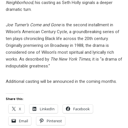
Neighborhood
, his casting as Seth Holly signals a deeper
dramatic turn.
Joe Turner’s Come and Gone
is the second installment in
Wilson’s American Century Cycle, a groundbreaking series of
ten plays chronicling Black life across the 20th century.
Originally premiering on Broadway in 1988, the drama is
considered one of Wilson’s most spiritual and lyrically rich
works. As described by
The New York Times
, it is “a drama of
indisputable greatness.”
Additional casting will be announced in the coming months.
Share this:
X
LinkedIn
Facebook
Email
Pinterest