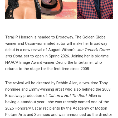
Taraji P. Henson is headed to Broadway. The Golden Globe
winner and Oscar-nominated actor will make her Broadway
debut in a new revival of August Wilson’s
Joe Turner’s Come
and Gone
, set to open in Spring 2026. Joining her is six-time
NAACP Image Award winner Cedric the Entertainer, who
returns to the stage for the first time since 2008.
The revival will be directed by Debbie Allen, a two-time Tony
nominee and Emmy-winning artist who also helmed the 2008
Broadway production of
Cat on a Hot Tin Roof
. Allen is
having a standout year—she was recently named one of the
2025 Honorary Oscar recipients by the Academy of Motion
Picture Arts and Sciences and was announced as the director