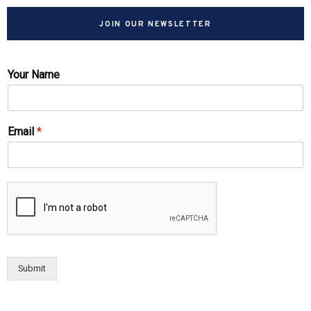
JOIN OUR NEWSLETTER
Your Name
Email
*
Submit