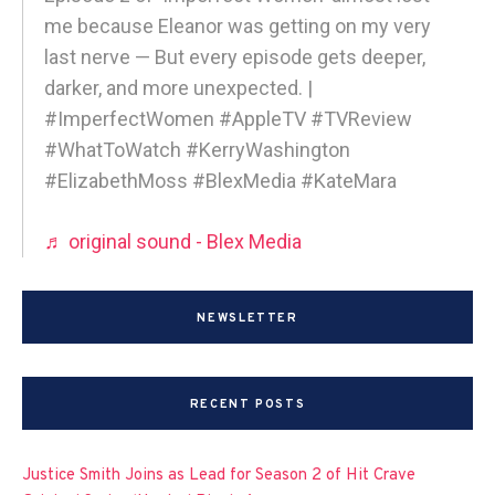
me because Eleanor was getting on my very
last nerve — But every episode gets deeper,
darker, and more unexpected. |
#ImperfectWomen #AppleTV #TVReview
#WhatToWatch #KerryWashington
#ElizabethMoss #BlexMedia #KateMara
♬ original sound - Blex Media
NEWSLETTER
RECENT POSTS
Justice Smith Joins as Lead for Season 2 of Hit Crave