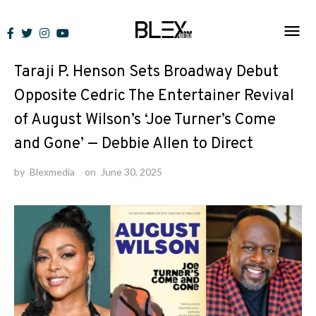
Skip
to
News
content
Taraji P. Henson Sets Broadway Debut
Opposite Cedric The Entertainer Revival
of August Wilson’s ‘Joe Turner’s Come
and Gone’ — Debbie Allen to Direct
by
Blexmedia
on
June 30, 2025