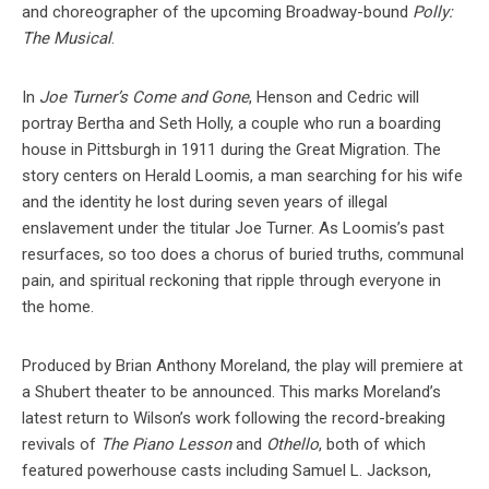
and choreographer of the upcoming Broadway-bound
Polly:
The Musical
.
In
Joe Turner’s Come and Gone
, Henson and Cedric will
portray Bertha and Seth Holly, a couple who run a boarding
house in Pittsburgh in 1911 during the Great Migration. The
story centers on Herald Loomis, a man searching for his wife
and the identity he lost during seven years of illegal
enslavement under the titular Joe Turner. As Loomis’s past
resurfaces, so too does a chorus of buried truths, communal
pain, and spiritual reckoning that ripple through everyone in
the home.
Produced by Brian Anthony Moreland, the play will premiere at
a Shubert theater to be announced. This marks Moreland’s
latest return to Wilson’s work following the record-breaking
revivals of
The Piano Lesson
and
Othello
, both of which
featured powerhouse casts including Samuel L. Jackson,