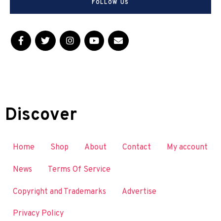
FOLLOW US
Discover
Home
Shop
About
Contact
My account
News
Terms Of Service
Copyright and Trademarks
Advertise
Privacy Policy