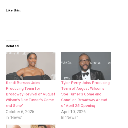
Like this:
Related
Kandi Burruss Joins
Tyler Perry Joins Producing
Producing Team for
Team of August Wilson’s
Broadway Revival of August
‘Joe Turner’s Come and
Wilson’s ‘Joe Turner’s Come
Gone’ on Broadway Ahead
and Gone’
of April 25 Opening
October 6, 2025
April 10, 2026
In "News"
In "News"