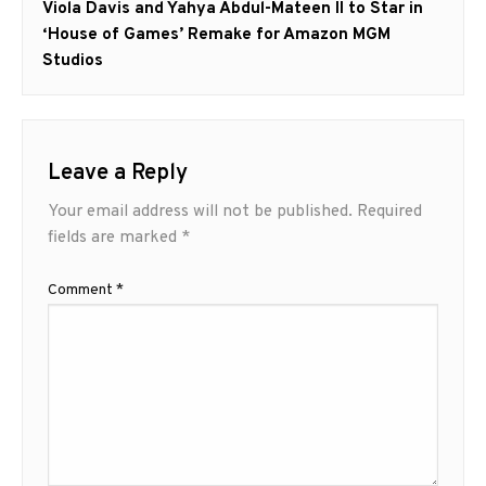
Next
Viola Davis and Yahya Abdul-Mateen II to Star in
post:
‘House of Games’ Remake for Amazon MGM
Studios
Leave a Reply
Your email address will not be published.
Required
fields are marked
*
Comment
*