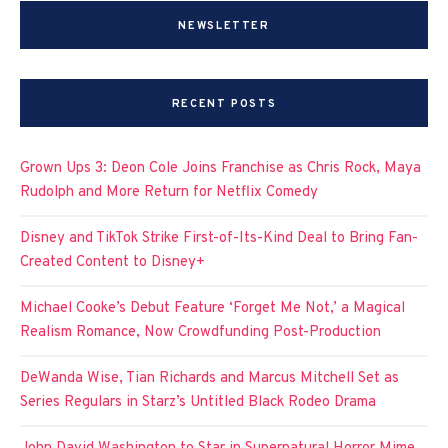
NEWSLETTER
RECENT POSTS
Grown Ups 3: Deon Cole Joins Franchise as Chris Rock, Maya
Rudolph and More Return for Netflix Comedy
Disney and TikTok Strike First-of-Its-Kind Deal to Bring Fan-
Created Content to Disney+
Michael Cooke’s Debut Feature ‘Forget Me Not,’ a Magical
Realism Romance, Now Crowdfunding Post-Production
DeWanda Wise, Tian Richards and Marcus Mitchell Set as
Series Regulars in Starz’s Untitled Black Rodeo Drama