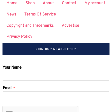
Home
Shop
About
Contact
My account
News
Terms Of Service
Copyright and Trademarks
Advertise
Privacy Policy
JOIN OUR NEWSLETTER
Your Name
Email
*