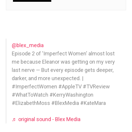
@blex_media
Episode 2 of 'Imperfect Women' almost lost
me because Eleanor was getting on my very
last nerve — But every episode gets deeper,
darker, and more unexpected. |
#ImperfectWomen #AppleTV #TVReview
#WhatToWatch #KerryWashington
#ElizabethMoss #BlexMedia #KateMara
♬ original sound - Blex Media