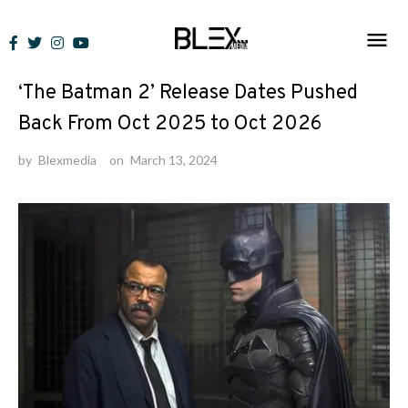
Skip
to
News
content
‘The Batman 2’ Release Dates Pushed
Back From Oct 2025 to Oct 2026
by
Blexmedia
on
March 13, 2024