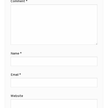
Comment
*
Name
*
Email
*
Website