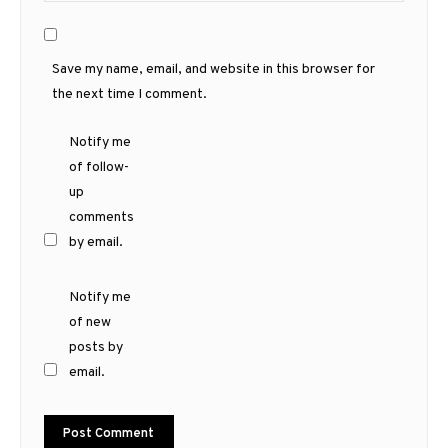
Save my name, email, and website in this browser for
the next time I comment.
Notify me
of follow-
up
comments
by email.
Notify me
of new
posts by
email.