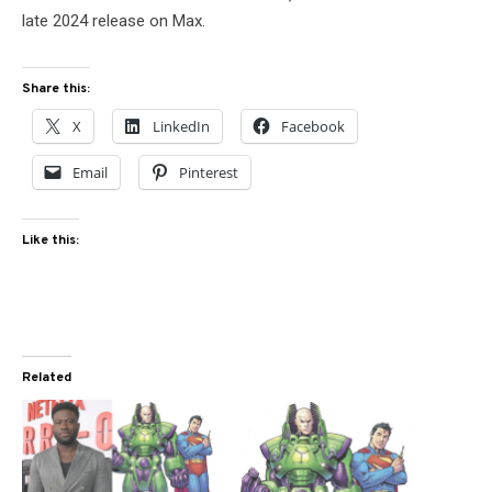
late 2024 release on Max.
Share this:
X
LinkedIn
Facebook
Email
Pinterest
Like this:
Related