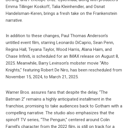
Emma Tillinger Koskoff, Talia Kleinhendler, and Osnat
Handelsman-Keren, brings a fresh take on the Frankenstein
narrative.
In addition to these changes, Paul Thomas Anderson’s
untitled event film, starring Leonardo DiCaprio, Sean Penn,
Regina Hall, Teyana Taylor, Wood Harris, Alana Haim, and
Chase Infiniti, is scheduled for an IMAX release on August 8,
2025. Meanwhile, Barry Levinson’s mobster movie “Alto
Knights,” featuring Robert De Niro, has been rescheduled from
November 15, 2024, to March 21, 2025.
Warner Bros. assures fans that despite the delay, “The
Batman 2” remains a highly anticipated installment in the
franchise, promising to take audiences back to Gotham with a
compelling narrative. The studio also emphasizes that the
spinoff TV series, “The Penguin,” centered around Colin
Farrell’s character from the 2022 film, is still on track for a