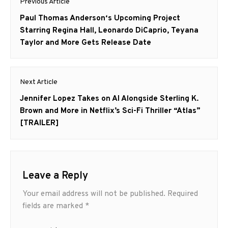
Previous Article
navigation
Previous
Paul Thomas Anderson‘s Upcoming Project
post:
Starring Regina Hall, Leonardo DiCaprio, Teyana
Taylor and More Gets Release Date
Next Article
Next
Jennifer Lopez Takes on AI Alongside Sterling K.
post:
Brown and More in Netflix’s Sci-Fi Thriller “Atlas”
[TRAILER]
Leave a Reply
Your email address will not be published.
Required
fields are marked
*