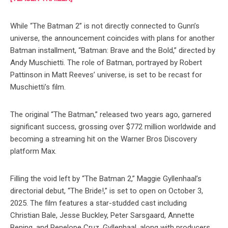
While “The Batman 2” is not directly connected to Gunn’s
universe, the announcement coincides with plans for another
Batman installment, “Batman: Brave and the Bold,” directed by
Andy Muschietti. The role of Batman, portrayed by Robert
Pattinson in Matt Reeves’ universe, is set to be recast for
Muschietti’s film.
The original “The Batman,” released two years ago, garnered
significant success, grossing over $772 million worldwide and
becoming a streaming hit on the Warner Bros Discovery
platform Max.
Filling the void left by “The Batman 2,” Maggie Gyllenhaal’s
directorial debut, “The Bride!,” is set to open on October 3,
2025. The film features a star-studded cast including
Christian Bale, Jesse Buckley, Peter Sarsgaard, Annette
Bening, and Penelope Cruz. Gyllenhaal, along with producers