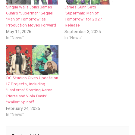
Sinqua Walls Joins James
James Gunn Sets
Gunn’s ‘Superman’ Sequel
‘Superman: Man of
‘Man of Tomorrow’ as
Tomorrow’ for 2027
Production Moves Forward
Release
May 11, 2026
September 3, 2025
In "News"
In "News"
DC Studios Gives Update on
17 Projects, Including
‘Lanterns’ Starring Aaron
Pierre and Viola Davis’
‘Waller’ Spinoff
February 24, 2025
In "News"
Post