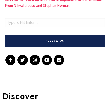
John David Washington to Star in Supernatural Horror Mime
From Nikyatu Jusu and Stephan Herman
FOLLOW US
Discover