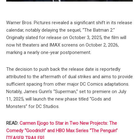
Warner Bros. Pictures revealed a significant shift in its release
calendar, notably delaying the sequel, “The Batman 2.”
Originally slated for release on October 3, 2025, the film will
now hit theaters and IMAX screens on October 2, 2026,
marking a nearly one-year postponement.
The decision to push back the release date is reportedly
attributed to the aftermath of dual strikes and aims to provide
sufficient spacing from other major DC Comics adaptations.
Notably, James Gunn’s “Superman,” set to premiere on July
11, 2025, will launch the new phase titled “Gods and
Monsters” for DC Studios.
READ:
Carmen Ejogo to Star in Two New Projects: The
Comedy “Goodrich” and HBO Max Series “The Penguin”
[TEASER TRAILER]