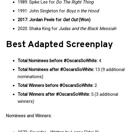
1989: Spike Lee for
Do The Right Thing
1991: John Singleton for
Boyz n the Hood
2017: Jordan Peele for
Get Out
(Won)
2020: Shaka King for
Judas and the Black Messiah
Best Adapted Screenplay
Total Nominees before #OscarsSoWhite:
4
Total Nominees after #OscarsSoWhite:
13 (9 additional
nominations)
Total Winners before #OscarsSoWhite:
2
Total Winners after #OscarsSoWhite:
5 (3 additional
winners)
Nominees and Winners: