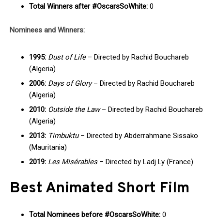
Total Winners after #OscarsSoWhite:
0
Nominees and Winners:
1995:
Dust of Life
– Directed by Rachid Bouchareb
(Algeria)
2006:
Days of Glory
– Directed by Rachid Bouchareb
(Algeria)
2010:
Outside the Law
– Directed by Rachid Bouchareb
(Algeria)
2013:
Timbuktu
– Directed by Abderrahmane Sissako
(Mauritania)
2019:
Les Misérables
– Directed by Ladj Ly (France)
Best Animated Short Film
Total Nominees before #OscarsSoWhite:
0