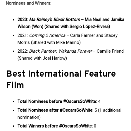
Nominees and Winners:
2020:
Ma Rainey’s Black Bottom
– Mia Neal and Jamika
Wilson (Won) (Shared with Sergio López-Rivera)
2021:
Coming 2 America
– Carla Farmer and Stacey
Morris (Shared with Mike Marino)
2022:
Black Panther: Wakanda Forever
– Camille Friend
(Shared with Joel Harlow)
Best International Feature
Film
Total Nominees before #OscarsSoWhite:
4
Total Nominees after #OscarsSoWhite:
5 (1 additional
nomination)
Total Winners before #OscarsSoWhite:
0