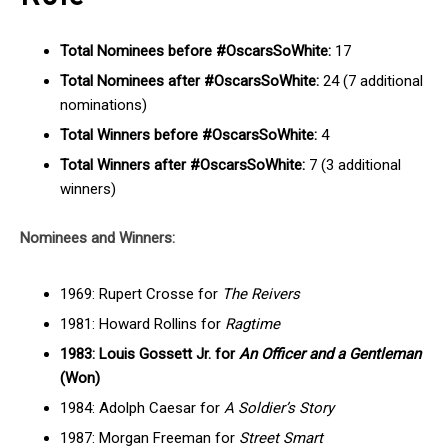
Total Nominees before #OscarsSoWhite:
17
Total Nominees after #OscarsSoWhite:
24 (7 additional
nominations)
Total Winners before #OscarsSoWhite:
4
Total Winners after #OscarsSoWhite:
7 (3 additional
winners)
Nominees and Winners:
1969: Rupert Crosse for
The Reivers
1981: Howard Rollins for
Ragtime
1983: Louis Gossett Jr. for
An Officer and a Gentleman
(Won)
1984: Adolph Caesar for
A Soldier’s Story
1987: Morgan Freeman for
Street Smart