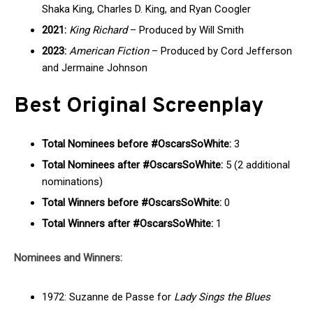
Shaka King, Charles D. King, and Ryan Coogler
2021:
King Richard
– Produced by Will Smith
2023:
American Fiction
– Produced by Cord Jefferson
and Jermaine Johnson
Best Original Screenplay
Total Nominees before #OscarsSoWhite:
3
Total Nominees after #OscarsSoWhite:
5 (2 additional
nominations)
Total Winners before #OscarsSoWhite:
0
Total Winners after #OscarsSoWhite:
1
Nominees and Winners:
1972: Suzanne de Passe for
Lady Sings the Blues