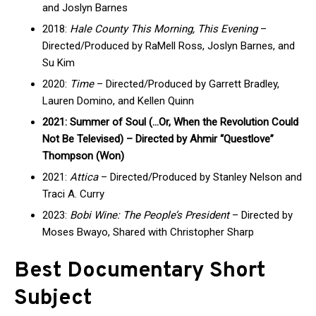
and Joslyn Barnes
2018:
Hale County This Morning, This Evening
–
Directed/Produced by RaMell Ross, Joslyn Barnes, and
Su Kim
2020:
Time
– Directed/Produced by Garrett Bradley,
Lauren Domino, and Kellen Quinn
2021: Summer of Soul (…Or, When the Revolution Could
Not Be Televised) – Directed by Ahmir “Questlove”
Thompson (Won)
2021:
Attica
– Directed/Produced by Stanley Nelson and
Traci A. Curry
2023:
Bobi Wine: The People’s President
– Directed by
Moses Bwayo, Shared with Christopher Sharp
Best Documentary Short
Subject