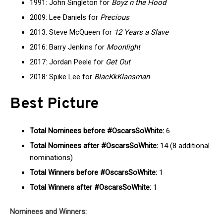
1991: John Singleton for
Boyz n the Hood
2009: Lee Daniels for
Precious
2013: Steve McQueen for
12 Years a Slave
2016: Barry Jenkins for
Moonlight
2017: Jordan Peele for
Get Out
2018: Spike Lee for
BlacKkKlansman
Best Picture
Total Nominees before #OscarsSoWhite:
6
Total Nominees after #OscarsSoWhite:
14 (8 additional
nominations)
Total Winners before #OscarsSoWhite:
1
Total Winners after #OscarsSoWhite:
1
Nominees and Winners: