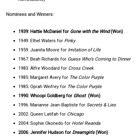
Nominees and Winners:
1939: Hattie McDaniel for
Gone with the Wind
(Won)
1949: Ethel Waters for
Pinky
1959: Juanita Moore for
Imitation of Life
1967: Beah Richards for
Guess Who’s Coming to Dinner
1983: Alfre Woodard for
Cross Creek
1985: Margaret Avery for
The Color Purple
1985: Oprah Winfrey for
The Color Purple
1990: Whoopi Goldberg for
Ghost
(Won)
1996: Marianne Jean-Baptiste for
Secrets & Lies
2002: Queen Latifah for
Chicago
2004: Sophie Okonedo for
Hotel Rwanda
2006: Jennifer Hudson for
Dreamgirls
(Won)