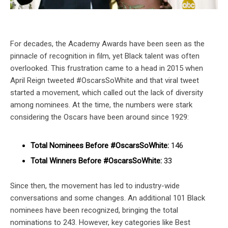
For decades, the Academy Awards have been seen as the
pinnacle of recognition in film, yet Black talent was often
overlooked. This frustration came to a head in 2015 when
April Reign tweeted #OscarsSoWhite and that viral tweet
started a movement, which called out the lack of diversity
among nominees. At the time, the numbers were stark
considering the Oscars have been around since 1929:
Total Nominees Before #OscarsSoWhite:
146
Total Winners Before #OscarsSoWhite:
33
Since then, the movement has led to industry-wide
conversations and some changes. An additional 101 Black
nominees have been recognized, bringing the total
nominations to 243. However, key categories like Best