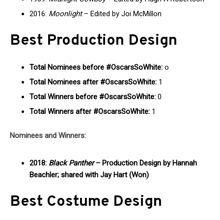
2016:
Moonlight
– Edited by Joi McMillon
Best Production Design
Total Nominees before #OscarsSoWhite:
o
Total Nominees after #OscarsSoWhite:
1
Total Winners before #OscarsSoWhite:
0
Total Winners after #OscarsSoWhite:
1
Nominees and Winners:
2018:
Black Panther
– Production Design by Hannah
Beachler; shared with Jay Hart (Won)
Best Costume Design