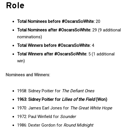
Role
Total Nominees before #OscarsSoWhite:
20
Total Nominees after #OscarsSoWhite:
29 (9 additional
nominations)
Total Winners before #OscarsSoWhite:
4
Total Winners after #OscarsSoWhite:
5 (1 additional
win)
Nominees and Winners:
1958: Sidney Poitier for
The Defiant Ones
1963: Sidney Poitier for
Lilies of the Field
(Won)
1970: James Earl Jones for
The Great White Hope
1972: Paul Winfield for
Sounder
1986: Dexter Gordon for
Round Midnight