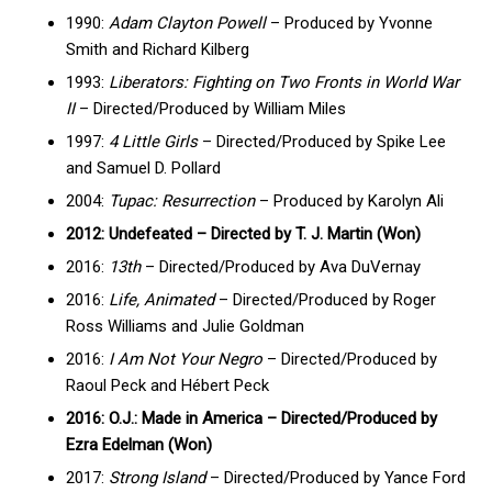
1990:
Adam Clayton Powell
– Produced by Yvonne
Smith and Richard Kilberg
1993:
Liberators: Fighting on Two Fronts in World War
II
– Directed/Produced by William Miles
1997:
4 Little Girls
– Directed/Produced by Spike Lee
and Samuel D. Pollard
2004:
Tupac: Resurrection
– Produced by Karolyn Ali
2012: Undefeated – Directed by T. J. Martin (Won)
2016:
13th
– Directed/Produced by Ava DuVernay
2016:
Life, Animated
– Directed/Produced by Roger
Ross Williams and Julie Goldman
2016:
I Am Not Your Negro
– Directed/Produced by
Raoul Peck and Hébert Peck
2016: O.J.: Made in America – Directed/Produced by
Ezra Edelman (Won)
2017:
Strong Island
– Directed/Produced by Yance Ford