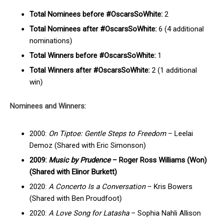
Total Nominees before #OscarsSoWhite:
2
Total Nominees after #OscarsSoWhite:
6 (4 additional
nominations)
Total Winners before #OscarsSoWhite:
1
Total Winners after #OscarsSoWhite:
2 (1 additional
win)
Nominees and Winners:
2000:
On Tiptoe: Gentle Steps to Freedom
– Leelai
Demoz (Shared with Eric Simonson)
2009:
Music by Prudence
– Roger Ross Williams (Won)
(Shared with Elinor Burkett)
2020:
A Concerto Is a Conversation
– Kris Bowers
(Shared with Ben Proudfoot)
2020:
A Love Song for Latasha
– Sophia Nahli Allison