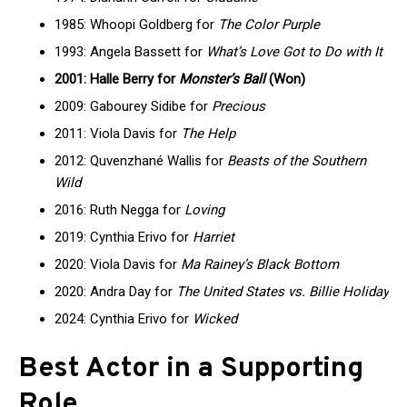
1985: Whoopi Goldberg for
The Color Purple
1993: Angela Bassett for
What’s Love Got to Do with It
2001: Halle Berry for
Monster’s Ball
(Won)
2009: Gabourey Sidibe for
Precious
2011: Viola Davis for
The Help
2012: Quvenzhané Wallis for
Beasts of the Southern
Wild
2016: Ruth Negga for
Loving
2019: Cynthia Erivo for
Harriet
2020: Viola Davis for
Ma Rainey’s Black Bottom
2020: Andra Day for
The United States vs. Billie Holiday
2024: Cynthia Erivo for
Wicked
Best Actor in a Supporting
Role