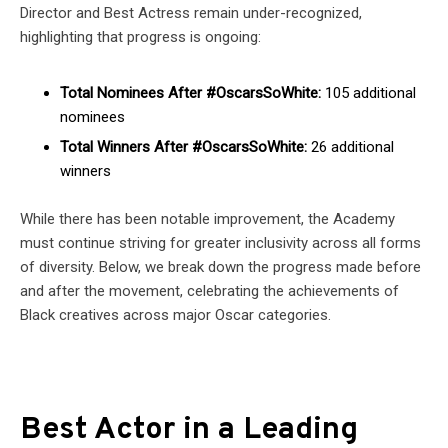
Director and Best Actress remain under-recognized,
highlighting that progress is ongoing:
Total Nominees After #OscarsSoWhite:
105 additional
nominees
Total Winners After #OscarsSoWhite:
26 additional
winners
While there has been notable improvement, the Academy
must continue striving for greater inclusivity across all forms
of diversity. Below, we break down the progress made before
and after the movement, celebrating the achievements of
Black creatives across major Oscar categories.
Best Actor in a Leading