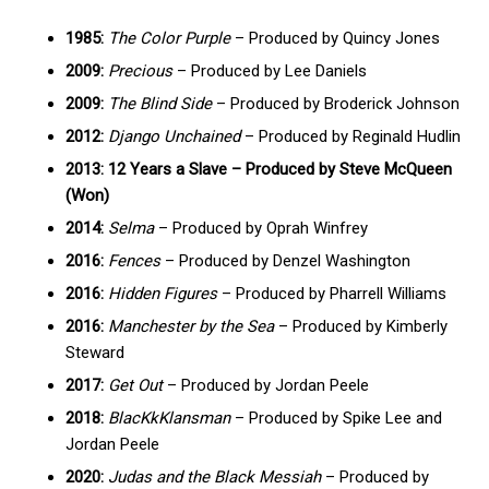
1985:
The Color Purple
– Produced by Quincy Jones
2009:
Precious
– Produced by Lee Daniels
2009:
The Blind Side
– Produced by Broderick Johnson
2012:
Django Unchained
– Produced by Reginald Hudlin
2013: 12 Years a Slave – Produced by Steve McQueen
(Won)
2014:
Selma
– Produced by Oprah Winfrey
2016:
Fences
– Produced by Denzel Washington
2016:
Hidden Figures
– Produced by Pharrell Williams
2016:
Manchester by the Sea
– Produced by Kimberly
Steward
2017:
Get Out
– Produced by Jordan Peele
2018:
BlacKkKlansman
– Produced by Spike Lee and
Jordan Peele
2020:
Judas and the Black Messiah
– Produced by