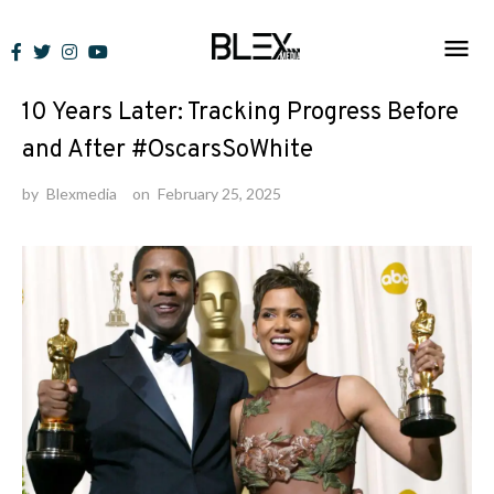
Skip
to
News
content
10 Years Later: Tracking Progress Before
and After #OscarsSoWhite
by
Blexmedia
on
February 25, 2025