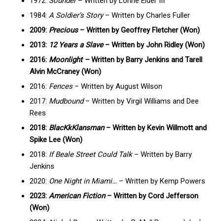
1972:
Sounder
– Written by Lonne Elder III
1984:
A Soldier’s Story
– Written by Charles Fuller
2009:
Precious
– Written by Geoffrey Fletcher (Won)
2013:
12 Years a Slave
– Written by John Ridley (Won)
2016:
Moonlight –
Written by Barry Jenkins and Tarell
Alvin McCraney (Won)
2016:
Fences
– Written by August Wilson
2017:
Mudbound
– Written by Virgil Williams and Dee
Rees
2018:
BlacKkKlansman
– Written by Kevin Willmott and
Spike Lee (Won)
2018:
If Beale Street Could Talk
– Written by Barry
Jenkins
2020:
One Night in Miami…
– Written by Kemp Powers
2023:
American Fiction
– Written by Cord Jefferson
(Won)