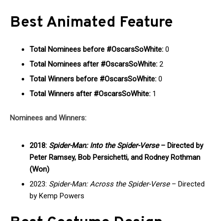
Best Animated Feature
Total Nominees before #OscarsSoWhite:
0
Total Nominees after #OscarsSoWhite:
2
Total Winners before #OscarsSoWhite:
0
Total Winners after #OscarsSoWhite:
1
Nominees and Winners:
2018:
Spider-Man: Into the Spider-Verse
– Directed by
Peter Ramsey, Bob Persichetti, and Rodney Rothman
(Won)
2023:
Spider-Man: Across the Spider-Verse
– Directed
by Kemp Powers