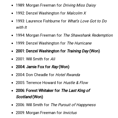
1989: Morgan Freeman for
Driving Miss Daisy
1992: Denzel Washington for
Malcolm X
1993: Laurence Fishburne for
What’s Love Got to Do
with It
1994: Morgan Freeman for
The Shawshank Redemption
1999: Denzel Washington for
The Hurricane
2001: Denzel Washington for
Training Day
(Won)
2001: Will Smith for
Ali
2004: Jamie Fox for
Ray
(Won)
2004: Don Cheadle for
Hotel Rwanda
2005: Terrence Howard for
Hustle & Flow
2006: Forest Whitaker for
The Last King of
Scotland
(Won)
2006: Will Smith for
The Pursuit of Happyness
2009: Morgan Freeman for
Invictus