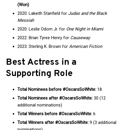
(Won)
2020: Lakeith Stanfield for
Judas and the Black
Messiah
2020: Leslie Odom Jr. for
One Night in Miami
2022: Brian Tyree Henry for
Causeway
2023: Sterling K. Brown for
American Fiction
Best Actress in a
Supporting Role
Total Nominees before #OscarsSoWhite:
18
Total Nominees after #OscarsSoWhite:
30 (12
additional nominations)
Total Winners before #OscarsSoWhite:
6
Total Winners after #OscarsSoWhite:
9 (3 additional
nominations)