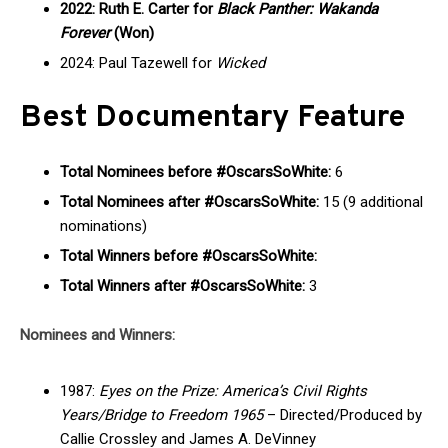
2022: Ruth E. Carter for
Black Panther: Wakanda
Forever
(Won)
2024: Paul Tazewell for
Wicked
Best Documentary Feature
Total Nominees before #OscarsSoWhite:
6
Total Nominees after #OscarsSoWhite:
15 (9 additional
nominations)
Total Winners before #OscarsSoWhite:
Total Winners after #OscarsSoWhite:
3
Nominees and Winners:
1987:
Eyes on the Prize: America’s Civil Rights
Years/Bridge to Freedom 1965
– Directed/Produced by
Callie Crossley and James A. DeVinney