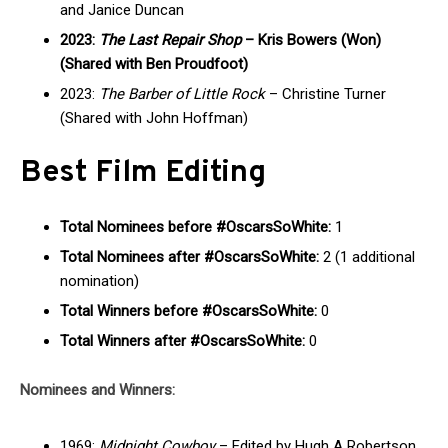
and Janice Duncan
2023:
The Last Repair Shop
– Kris Bowers (Won)
(Shared with Ben Proudfoot)
2023:
The Barber of Little Rock
– Christine Turner
(Shared with John Hoffman)
Best Film Editing
Total Nominees before #OscarsSoWhite:
1
Total Nominees after #OscarsSoWhite:
2 (1 additional
nomination)
Total Winners before #OscarsSoWhite:
0
Total Winners after #OscarsSoWhite:
0
Nominees and Winners:
1969:
Midnight Cowboy
– Edited by Hugh A Robertson