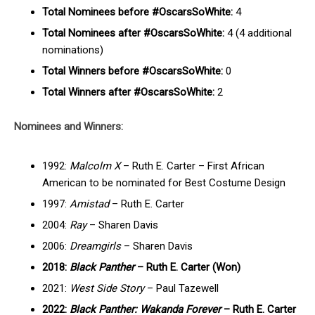
Total Nominees before #OscarsSoWhite:
4
Total Nominees after #OscarsSoWhite:
4 (4 additional
nominations)
Total Winners before #OscarsSoWhite:
0
Total Winners after #OscarsSoWhite:
2
Nominees and Winners:
1992:
Malcolm X
– Ruth E. Carter – First African
American to be nominated for Best Costume Design
1997:
Amistad
– Ruth E. Carter
2004:
Ray
– Sharen Davis
2006:
Dreamgirls
– Sharen Davis
2018:
Black Panther
– Ruth E. Carter (Won)
2021:
West Side Story
– Paul Tazewell
2022:
Black Panther: Wakanda Forever
– Ruth E. Carter