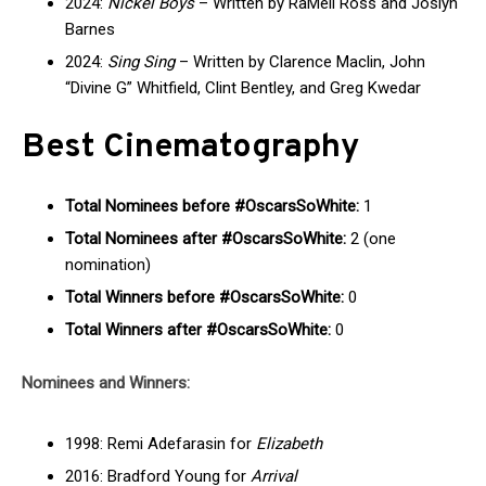
2024:
Nickel Boys
– Written by RaMell Ross and Joslyn
Barnes
2024:
Sing Sing
– Written by Clarence Maclin, John
“Divine G” Whitfield, Clint Bentley, and Greg Kwedar
Best Cinematography
Total Nominees before #OscarsSoWhite:
1
Total Nominees after #OscarsSoWhite:
2 (one
nomination)
Total Winners before #OscarsSoWhite:
0
Total Winners after #OscarsSoWhite:
0
Nominees and Winners:
1998: Remi Adefarasin for
Elizabeth
2016: Bradford Young for
Arrival