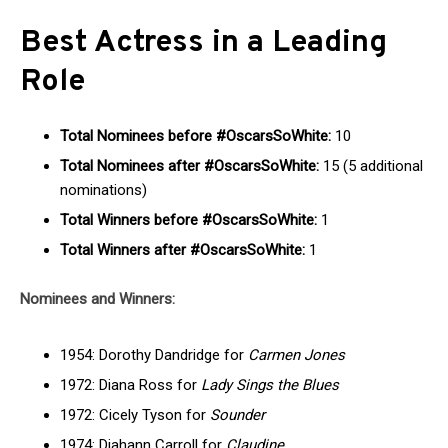
Best Actress in a Leading
Role
Total Nominees before #OscarsSoWhite:
10
Total Nominees after #OscarsSoWhite:
15 (5 additional
nominations)
Total Winners before #OscarsSoWhite:
1
Total Winners after #OscarsSoWhite:
1
Nominees and Winners:
1954: Dorothy Dandridge for
Carmen Jones
1972: Diana Ross for
Lady Sings the Blues
1972: Cicely Tyson for
Sounder
1974: Diahann Carroll for
Claudine