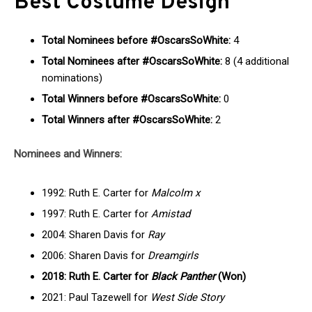
Best Costume Design
Total Nominees before #OscarsSoWhite:
4
Total Nominees after #OscarsSoWhite:
8 (4 additional
nominations)
Total Winners before #OscarsSoWhite:
0
Total Winners after #OscarsSoWhite:
2
Nominees and Winners:
1992: Ruth E. Carter for
Malcolm x
1997: Ruth E. Carter for
Amistad
2004: Sharen Davis for
Ray
2006: Sharen Davis for
Dreamgirls
2018: Ruth E. Carter for
Black Panther
(Won)
2021: Paul Tazewell for
West Side Story