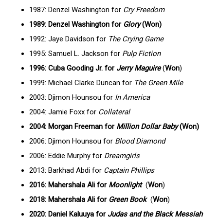
1987: Denzel Washington for
Cry Freedom
1989: Denzel Washington for
Glory
(Won)
1992: Jaye Davidson for
The Crying Game
1995: Samuel L. Jackson for
Pulp Fiction
1996: Cuba Gooding Jr. for
Jerry Maguire
(
Won
)
1999: Michael Clarke Duncan for
The Green Mile
2003: Djimon Hounsou for
In America
2004: Jamie Foxx for
Collateral
2004: Morgan Freeman for
Million Dollar Baby
(Won)
2006: Djimon Hounsou for
Blood Diamond
2006: Eddie Murphy for
Dreamgirls
2013: Barkhad Abdi for
Captain Phillips
2016: Mahershala Ali for
Moonlight
(
Won
)
2018: Mahershala Ali for
Green Book
(
Won
)
2020: Daniel Kaluuya for
Judas and the Black Messiah