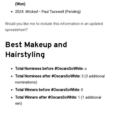
(Won)
2024:
Wicked
– Paul Tazewell (Pending)
Would you like me to include this information in an updated
spreadsheet?
Best Makeup and
Hairstyling
Total Nominees before #OscarsSoWhite:
o
Total Nominees after #OscarsSoWhite:
3 (3 additional
nominations)
Total Winners before #OscarsSoWhite:
0
Total Winners after #OscarsSoWhite:
1 (1 additional
win)