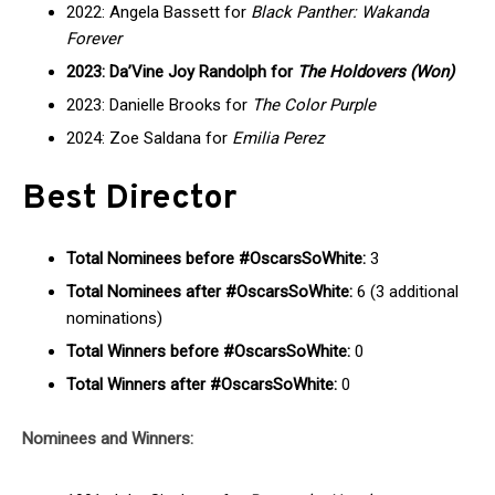
2022: Angela Bassett for
Black Panther: Wakanda
Forever
2023: Da’Vine Joy Randolph for
The Holdovers (Won)
2023: Danielle Brooks for
The Color Purple
2024: Zoe Saldana for
Emilia Perez
Best Director
Total Nominees before #OscarsSoWhite:
3
Total Nominees after #OscarsSoWhite:
6 (3 additional
nominations)
Total Winners before #OscarsSoWhite:
0
Total Winners after #OscarsSoWhite:
0
Nominees and Winners: