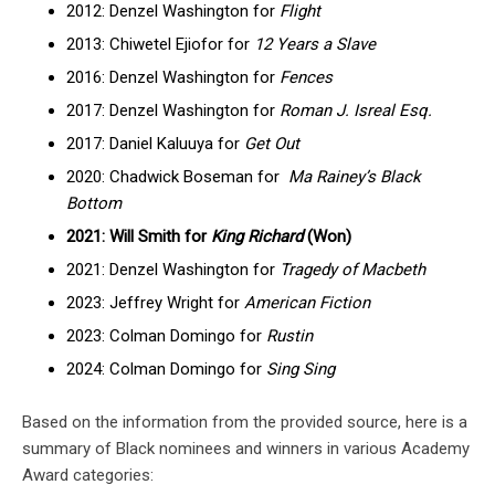
2012: Denzel Washington for
Flight
2013: Chiwetel Ejiofor for
12 Years a Slave
2016: Denzel Washington for
Fences
2017: Denzel Washington for
Roman J. Isreal Esq.
2017: Daniel Kaluuya for
Get Out
2020: Chadwick Boseman for
Ma Rainey’s Black
Bottom
2021: Will Smith for
King Richard
(Won)
2021: Denzel Washington for
Tragedy of Macbeth
2023: Jeffrey Wright for
American Fiction
2023: Colman Domingo for
Rustin
2024: Colman Domingo for
Sing Sing
Based on the information from the provided source, here is a
summary of Black nominees and winners in various Academy
Award categories: