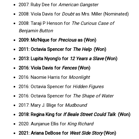
2007: Ruby Dee for
American Gangster
2008: Viola Davis for
Doubt
as Mrs. Miller (Nominated)
2008: Taraji P Henson for
The Curious Case of
Benjamin Button
2009: Mo’Nique for
Precious
as (Won)
2011: Octavia Spencer for
The Help
(Won)
2013: Lupita Nyong’o for
12 Years a Slave
(Won)
2016: Viola Davis for
Fences
(Won)
2016: Naomie Harris for
Moonlight
2016: Octavia Spencer for
Hidden Figures
2016: Octavia Spencer for
The Shape of Water
2017: Mary J. Blige for
Mudbound
2018: Regina King for
If Beale Street Could Talk
(Won)
2020: Aunjanue Ellis for
King Richard
2021: Ariana DeBose for
West Side Story
(Won)