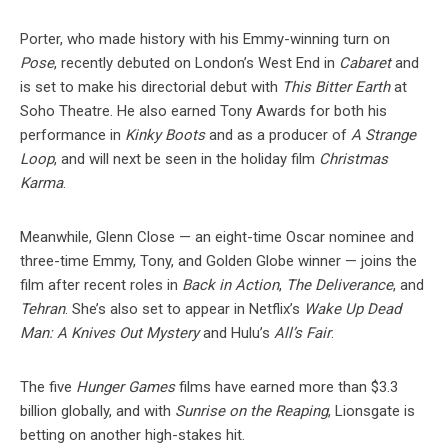
Porter, who made history with his Emmy-winning turn on
Pose
, recently debuted on London’s West End in
Cabaret
and
is set to make his directorial debut with
This Bitter Earth
at
Soho Theatre. He also earned Tony Awards for both his
performance in
Kinky Boots
and as a producer of
A Strange
Loop
, and will next be seen in the holiday film
Christmas
Karma
.
Meanwhile, Glenn Close — an eight-time Oscar nominee and
three-time Emmy, Tony, and Golden Globe winner — joins the
film after recent roles in
Back in Action
,
The Deliverance
, and
Tehran
. She’s also set to appear in Netflix’s
Wake Up Dead
Man: A Knives Out Mystery
and Hulu’s
All’s Fair
.
The five
Hunger Games
films have earned more than $3.3
billion globally, and with
Sunrise on the Reaping
, Lionsgate is
betting on another high-stakes hit.