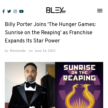
Skip
to
News
content
Billy Porter Joins ‘The Hunger Games:
Sunrise on the Reaping’ as Franchise
Expands Its Star Power
by
Blexmedia
on
June 16, 2025