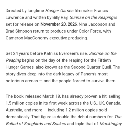
Directed by longtime
Hunger Games
filmmaker Francis
Lawrence and written by Billy Ray,
Sunrise on the Reaping
is
set for release on
November 20, 2026
. Nina Jacobson and
Brad Simpson return to produce under Color Force, with
Cameron MacConomy executive producing.
Set 24 years before Katniss Everdeen’s rise,
Sunrise on the
Reaping
begins on the day of the reaping for the Fiftieth
Hunger Games, also known as the Second Quarter Quell. The
story dives deep into the dark legacy of Panem’s most
notorious arenas — and the people forced to survive them.
The book, released March 18, has already proven a hit, selling
1.5 million copies in its first week across the U.S., UK, Canada,
Australia, and more — including 1.2 million copies sold
domestically. That figure is double the debut numbers for
The
Ballad of Songbirds and Snakes
and triple that of
Mockingjay
.