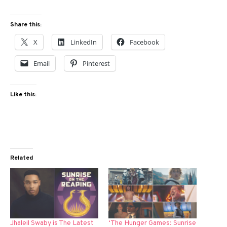
Share this:
X
LinkedIn
Facebook
Email
Pinterest
Like this:
Related
Jhaleil Swaby is The Latest
‘The Hunger Games: Sunrise