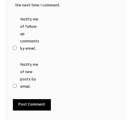
the next time I comment.
Notify me
of follow-
up
comments
by email.
Notify me
of new
posts by
email.