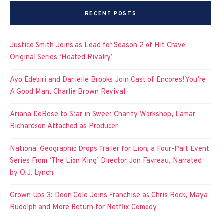
RECENT POSTS
Justice Smith Joins as Lead for Season 2 of Hit Crave
Original Series ‘Heated Rivalry’
Ayo Edebiri and Danielle Brooks Join Cast of Encores! You’re
A Good Man, Charlie Brown Revival
Ariana DeBose to Star in Sweet Charity Workshop, Lamar
Richardson Attached as Producer
National Geographic Drops Trailer for Lion, a Four-Part Event
Series From ‘The Lion King’ Director Jon Favreau, Narrated
by O.J. Lynch
Grown Ups 3: Deon Cole Joins Franchise as Chris Rock, Maya
Rudolph and More Return for Netflix Comedy