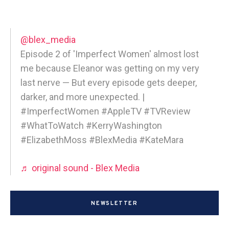
@blex_media
Episode 2 of 'Imperfect Women' almost lost
me because Eleanor was getting on my very
last nerve — But every episode gets deeper,
darker, and more unexpected. |
#ImperfectWomen #AppleTV #TVReview
#WhatToWatch #KerryWashington
#ElizabethMoss #BlexMedia #KateMara
♬ original sound - Blex Media
NEWSLETTER