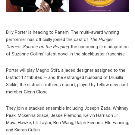
Billy Porter is heading to Panem. The multi-award winning
performer has officially joined the cast of
The Hunger
Games: Sunrise on the Reaping
, the upcoming film adaptation
of Suzanne Collins’ latest novel in the blockbuster franchise.
Porter will play Magno Stift, a jaded designer assigned to the
District 12 tributes — and the estranged husband of Drusilla
Sickle, the district’s ruthless escort, played by fellow new cast
member Glenn Close.
They join a stacked ensemble including Joseph Zada, Whitney
Peak, Mckenna Grace, Jesse Plemons, Kelvin Harrison Jr.,
Maya Hawke, Lili Taylor, Ben Wang, Ralph Fiennes, Elle Fanning,
and Kieran Culkin.