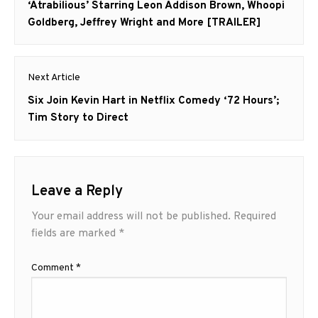
post:
‘Atrabilious’ Starring Leon Addison Brown, Whoopi
Goldberg, Jeffrey Wright and More [TRAILER]
Next Article
Next
Six Join Kevin Hart in Netflix Comedy ‘72 Hours’;
post:
Tim Story to Direct
Leave a Reply
Your email address will not be published.
Required
fields are marked
*
Comment
*