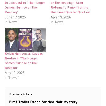
to Join Cast of ‘The Hunger
on the Reaping’ Trailer
Games: Sunrise on the
Returns to Panem for the
Reaping’
Deadliest Quarter Quell Yet
June 17, 2025
April 13, 2026
In "News"
In "News"
Kelvin Harrison Jr. Cast as
Beetee in ‘The Hunger
Games: Sunrise on the
Reaping’
May 13, 2025
In "News"
Post
Previous Article
navigation
Previous
First Trailer Drops for Neo-Noir Mystery