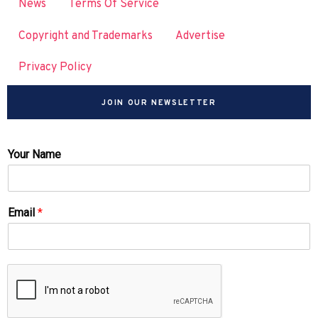
News
Terms Of Service
Copyright and Trademarks
Advertise
Privacy Policy
JOIN OUR NEWSLETTER
Your Name
Email
*