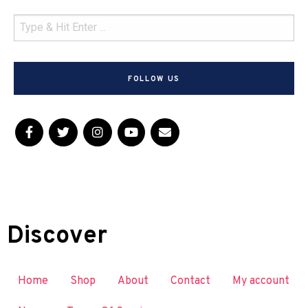
FOLLOW US
Discover
Home
Shop
About
Contact
My account