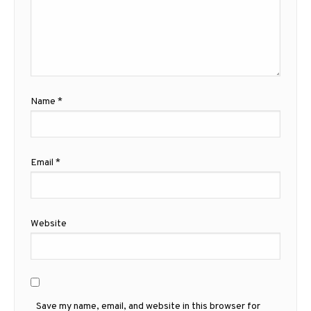
Name
*
Email
*
Website
Save my name, email, and website in this browser for