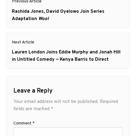
Previous Article
navigation
Previous
Rashida Jones, David Oyelowo Join Series
post:
Adaptation
Wool
Next Article
Next
Lauren London Joins Eddie Murphy and Jonah Hill
post:
in Untitled Comedy — Kenya Barris to Direct
Leave a Reply
Your email address will not be published.
Required
fields are marked
*
Comment
*