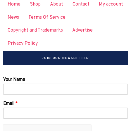
Home
Shop
About
Contact
My account
News
Terms Of Service
Copyright and Trademarks
Advertise
Privacy Policy
JOIN OUR NEWSLETTER
Your Name
Email
*