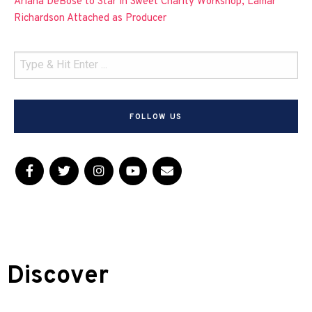
Ariana DeBose to Star in Sweet Charity Workshop, Lamar
Richardson Attached as Producer
FOLLOW US
Discover