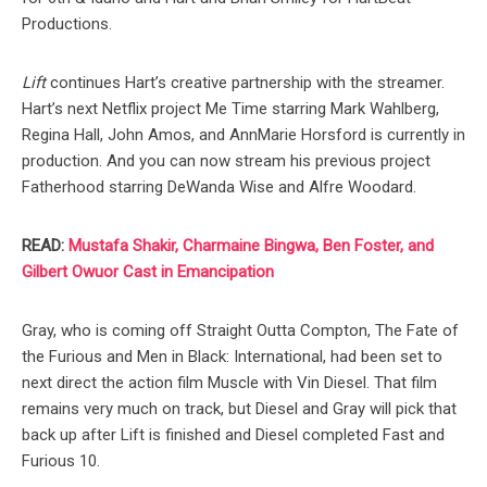
Productions.
Lift
continues Hart’s creative partnership with the streamer.
Hart’s next Netflix project Me Time starring Mark Wahlberg,
Regina Hall, John Amos, and AnnMarie Horsford is currently in
production. And you can now stream his previous project
Fatherhood starring DeWanda Wise and Alfre Woodard.
READ:
Mustafa Shakir, Charmaine Bingwa, Ben Foster, and
Gilbert Owuor Cast in Emancipation
Gray, who is coming off Straight Outta Compton, The Fate of
the Furious and Men in Black: International, had been set to
next direct the action film Muscle with Vin Diesel. That film
remains very much on track, but Diesel and Gray will pick that
back up after Lift is finished and Diesel completed Fast and
Furious 10.