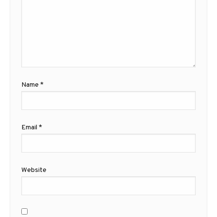
Name
*
Email
*
Website