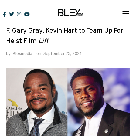
Skip
to
News
content
F. Gary Gray, Kevin Hart to Team Up For
Heist Film
Lift
by
Blexmedia
on
September 23, 2021