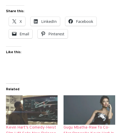
Share this:
X
LinkedIn
Facebook
Email
Pinterest
Like this:
Related
Kevin Hart’s Comedy-Heist
Gugu Mbatha-Raw To Co-