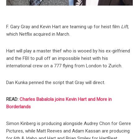
F. Gary Gray and Kevin Hart are teaming up for heist film
Lift
,
which Netflix acquired in March.
Hart will play a master thief who is wooed by his ex-girlfriend
and the FBI to pull off an impossible heist with his
international crew on a 777 flying from London to Zurich.
Dan Kunka penned the script that Gray will direct.
READ:
Charles Babalola joins Kevin Hart and More in
Borderlands
Simon Kinberg is producing alongside Audrey Chon for Genre
Pictures, while Matt Reeves and Adam Kassan are producing
for 6th & Idaho and Hart and Brian Smiley for HartBeat