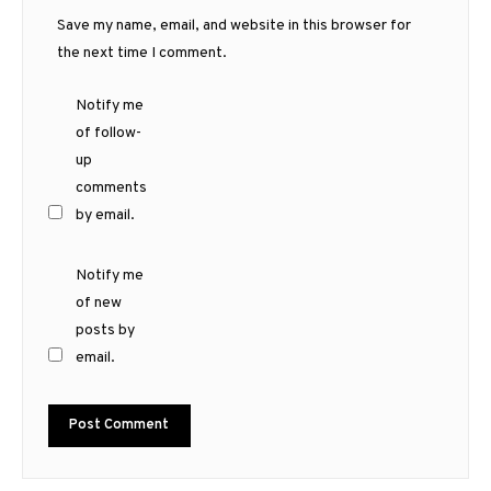
Save my name, email, and website in this browser for
the next time I comment.
Notify me
of follow-
up
comments
by email.
Notify me
of new
posts by
email.