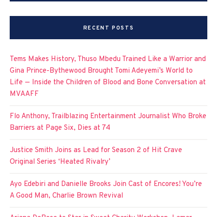
RECENT POSTS
Tems Makes History, Thuso Mbedu Trained Like a Warrior and
Gina Prince-Bythewood Brought Tomi Adeyemi’s World to
Life — Inside the Children of Blood and Bone Conversation at
MVAAFF
Flo Anthony, Trailblazing Entertainment Journalist Who Broke
Barriers at Page Six, Dies at 74
Justice Smith Joins as Lead for Season 2 of Hit Crave
Original Series ‘Heated Rivalry’
Ayo Edebiri and Danielle Brooks Join Cast of Encores! You’re
A Good Man, Charlie Brown Revival