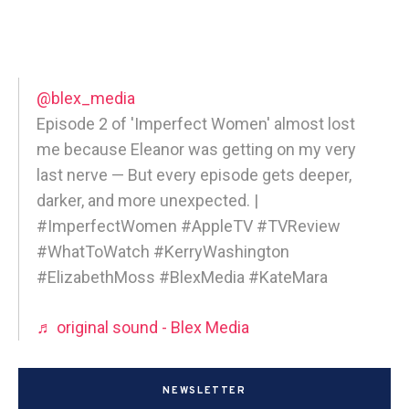
@blex_media
Episode 2 of 'Imperfect Women' almost lost
me because Eleanor was getting on my very
last nerve — But every episode gets deeper,
darker, and more unexpected. |
#ImperfectWomen #AppleTV #TVReview
#WhatToWatch #KerryWashington
#ElizabethMoss #BlexMedia #KateMara
♬ original sound - Blex Media
NEWSLETTER