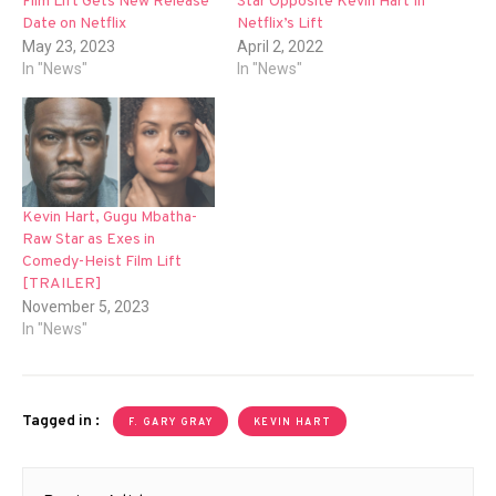
Film Lift Gets New Release
Star Opposite Kevin Hart In
Date on Netflix
Netflix’s Lift
May 23, 2023
April 2, 2022
In "News"
In "News"
Kevin Hart, Gugu Mbatha-
Raw Star as Exes in
Comedy-Heist Film Lift
[TRAILER]
November 5, 2023
In "News"
Tagged in :
F. GARY GRAY
KEVIN HART
Post