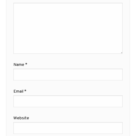
Name
*
Email
*
Website