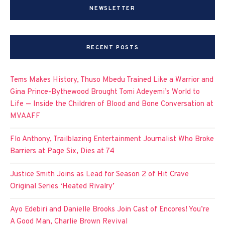
NEWSLETTER
RECENT POSTS
Tems Makes History, Thuso Mbedu Trained Like a Warrior and
Gina Prince-Bythewood Brought Tomi Adeyemi’s World to
Life — Inside the Children of Blood and Bone Conversation at
MVAAFF
Flo Anthony, Trailblazing Entertainment Journalist Who Broke
Barriers at Page Six, Dies at 74
Justice Smith Joins as Lead for Season 2 of Hit Crave
Original Series ‘Heated Rivalry’
Ayo Edebiri and Danielle Brooks Join Cast of Encores! You’re
A Good Man, Charlie Brown Revival