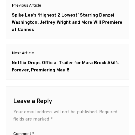
Post
Previous Article
navigation
Previous
Spike Lee’s ‘Highest 2 Lowest’ Starring Denzel
post:
Washington, Jeffrey Wright and More Will Premiere
at Cannes
Next Article
Next
Netflix Drops Official Trailer for Mara Brock Akil’s
post:
Forever, Premiering May 8
Leave a Reply
Your email address will not be published.
Required
fields are marked
*
Comment
*