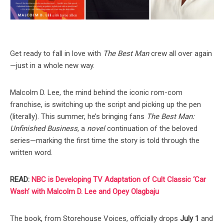
Get ready to fall in love with
The Best Man
crew all over again
—just in a whole new way.
Malcolm D. Lee, the mind behind the iconic rom-com
franchise, is switching up the script and picking up the pen
(literally). This summer, he’s bringing fans
The Best Man:
Unfinished Business
, a
novel
continuation of the beloved
series—marking the first time the story is told through the
written word.
READ:
NBC is Developing TV Adaptation of Cult Classic ‘Car
Wash’ with Malcolm D. Lee and Opey Olagbaju
The book, from Storehouse Voices, officially drops
July 1
and