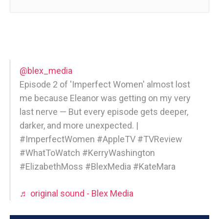
@blex_media
Episode 2 of 'Imperfect Women' almost lost
me because Eleanor was getting on my very
last nerve — But every episode gets deeper,
darker, and more unexpected. |
#ImperfectWomen #AppleTV #TVReview
#WhatToWatch #KerryWashington
#ElizabethMoss #BlexMedia #KateMara
♬ original sound - Blex Media