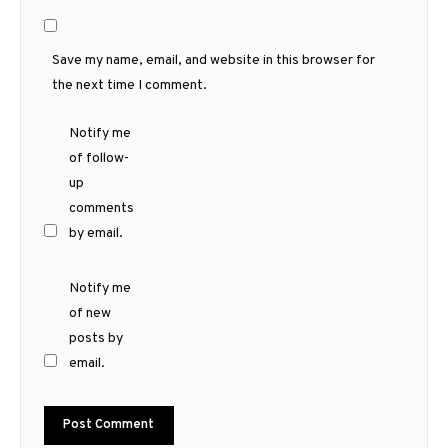
Save my name, email, and website in this browser for
the next time I comment.
Notify me
of follow-
up
comments
by email.
Notify me
of new
posts by
email.