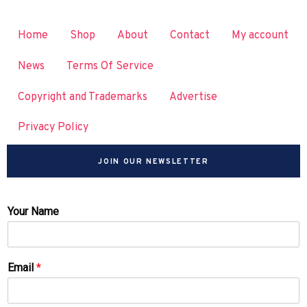
Home
Shop
About
Contact
My account
News
Terms Of Service
Copyright and Trademarks
Advertise
Privacy Policy
JOIN OUR NEWSLETTER
Your Name
Email
*