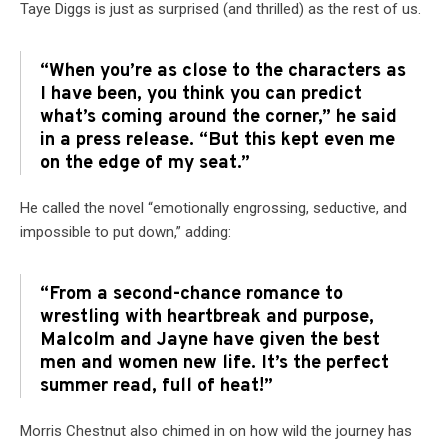
Taye Diggs is just as surprised (and thrilled) as the rest of us.
“When you’re as close to the characters as
I have been, you think you can predict
what’s coming around the corner,” he said
in a press release. “But this kept even me
on the edge of my seat.”
He called the novel “emotionally engrossing, seductive, and
impossible to put down,” adding:
“From a second-chance romance to
wrestling with heartbreak and purpose,
Malcolm and Jayne have given the best
men and women new life. It’s the perfect
summer read, full of heat!”
Morris Chestnut also chimed in on how wild the journey has