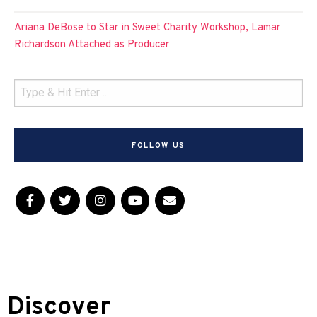
Ariana DeBose to Star in Sweet Charity Workshop, Lamar
Richardson Attached as Producer
FOLLOW US
Discover