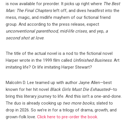
is now available for preorder. It picks up right where
The Best
Man: The Final Chapters
left off, and dives headfirst into the
mess, magic, and midlife mayhem of our fictional friend
group. And according to the press release, expect
unconventional parenthood, mid-life crises,
and yep,
a
second shot at love
.
The title of the actual novel is a nod to the fictional novel
Harper wrote in the 1999 film called
Unfinished Business
. Art
imitating life? Or life imitating Harper Stewart?
Malcolm D. Lee teamed up with author Jayne Allen—best
known for her hit novel
Black Girls Must Die Exhausted
—to
bring this literary journey to life. And this isn’t a one-and-done.
The duo is already cooking up
two more books
, slated to
drop in 2026. So we’re in for a trilogy of drama, growth, and
grown-folk love.
Click here to pre-order the book.