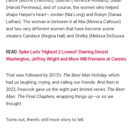
Lance (Morris Chestnut), Quentin (Terrence Howard), Julian
(Harold Perrineau), and of course, the women who helped
shape Harper’s heart—Jordan (Nia Long) and Robyn (Sanaa
Lathan). The woman in between it all Mia (Monica Calhoun)
and two very different women that have become scene
stealers Candace (Regina Hall) and Shelby (Melissa DeSousa.
READ:
Spike Lee’s ‘Highest 2 Lowest’ Starring Denzel
Washington, Jeffrey Wright and More Will Premiere at Cannes
That was followed by 2013’s
The Best Man Holiday
, which
had us laughing, crying, and calling our friends. And then in
2022, Peacock gave us the eight-part limited series
The Best
Man: The Final Chapters
, wrapping things up—or so we
thought.
Turns out, there’s
still
more story to tell.