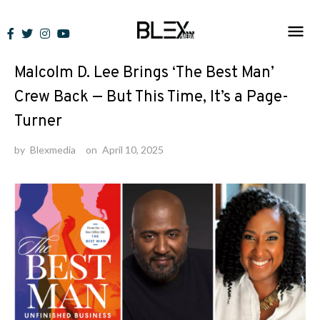
Skip
to
News
content
Malcolm D. Lee Brings ‘The Best Man’
Crew Back — But This Time, It’s a Page-
Turner
by
Blexmedia
on
April 10, 2025