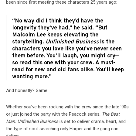
been since first meeting these characters 25 years ago:
“No way did I think they’d have the
longevity they’ve had,” he said. “But
Malcolm Lee keeps elevating the
storytelling.
Unfinished Business
is the
characters you love like you’ve never seen
them before. You’ll laugh, you might cry—
so read this one with your crew. A must-
read for new and old fans alike. You’ll keep
wanting more.”
And honestly? Same.
Whether you’ve been rocking with the crew since the late ’90s
or just joined the party with the Peacock series,
The Best
Man: Unfinished Business
is set to deliver drama, heart, and
the type of soul-searching only Harper and the gang can
deliver.