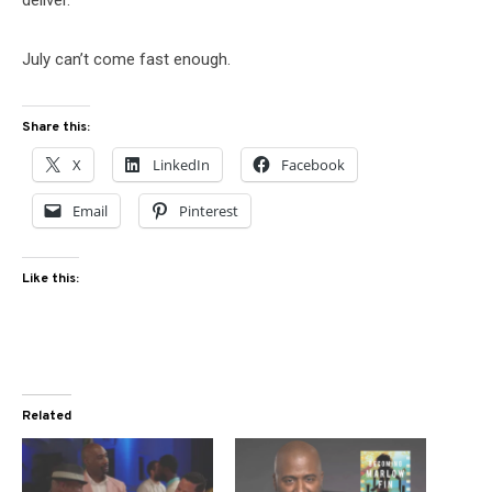
July can’t come fast enough.
Share this:
X
LinkedIn
Facebook
Email
Pinterest
Like this:
Related