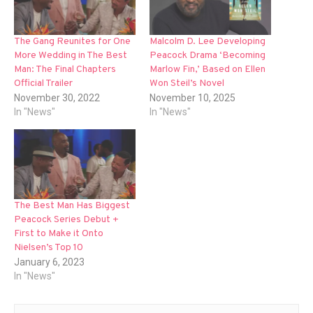
The Gang Reunites for One
Malcolm D. Lee Developing
More Wedding in The Best
Peacock Drama ‘Becoming
Man: The Final Chapters
Marlow Fin,’ Based on Ellen
Official Trailer
Won Steil’s Novel
November 30, 2022
November 10, 2025
In "News"
In "News"
The Best Man Has Biggest
Peacock Series Debut +
First to Make it Onto
Nielsen’s Top 10
January 6, 2023
In "News"