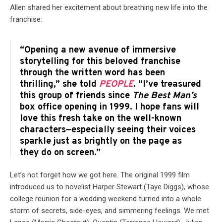
Allen shared her excitement about breathing new life into the
franchise:
“Opening a new avenue of immersive
storytelling for this beloved franchise
through the written word has been
thrilling,” she told
PEOPLE
. “I’ve treasured
this group of friends since
The Best Man’s
box office opening in 1999. I hope fans will
love this fresh take on the well-known
characters—especially seeing their voices
sparkle just as brightly on the page as
they do on screen.”
Let’s not forget how we got here. The original 1999 film
introduced us to novelist Harper Stewart (Taye Diggs), whose
college reunion for a wedding weekend turned into a whole
storm of secrets, side-eyes, and simmering feelings. We met