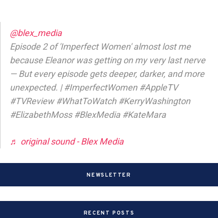
@blex_media
Episode 2 of 'Imperfect Women' almost lost me
because Eleanor was getting on my very last nerve
— But every episode gets deeper, darker, and more
unexpected. | #ImperfectWomen #AppleTV
#TVReview #WhatToWatch #KerryWashington
#ElizabethMoss #BlexMedia #KateMara
♬ original sound - Blex Media
NEWSLETTER
RECENT POSTS