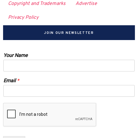
Copyright and Trademarks
Advertise
Privacy Policy
JOIN OUR NEWSLETTER
Your Name
Email
*