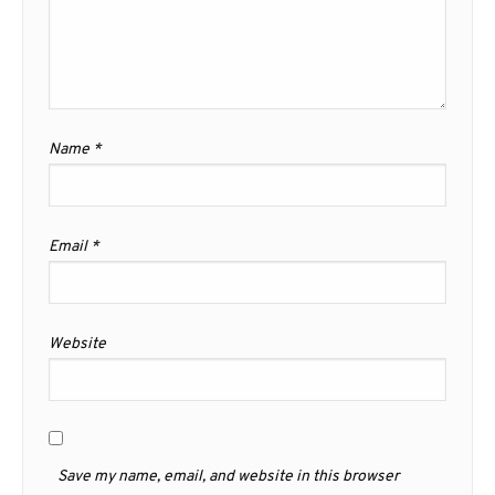
Name
*
Email
*
Website
Save my name, email, and website in this browser