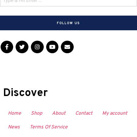
FOLLOW US
Discover
Home
Shop
About
Contact
My account
News
Terms Of Service