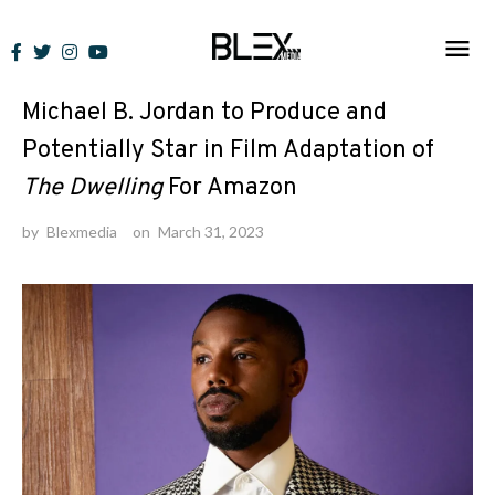
Skip
to
News
content
Michael B. Jordan to Produce and
Potentially Star in Film Adaptation of
The Dwelling
For Amazon
by
Blexmedia
on
March 31, 2023