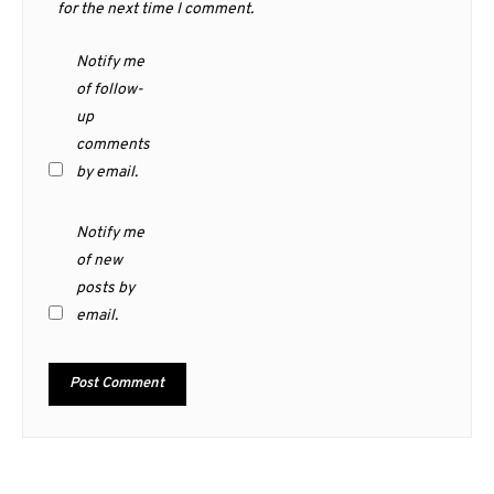
for the next time I comment.
Notify me
of follow-
up
comments
by email.
Notify me
of new
posts by
email.