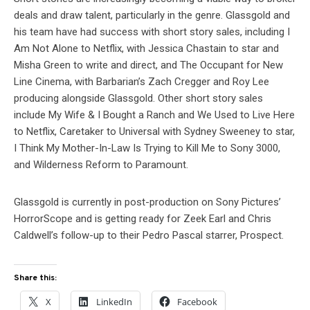
deals and draw talent, particularly in the genre. Glassgold and
his team have had success with short story sales, including I
Am Not Alone to Netflix, with Jessica Chastain to star and
Misha Green to write and direct, and The Occupant for New
Line Cinema, with Barbarian’s Zach Cregger and Roy Lee
producing alongside Glassgold. Other short story sales
include My Wife & I Bought a Ranch and We Used to Live Here
to Netflix, Caretaker to Universal with Sydney Sweeney to star,
I Think My Mother-In-Law Is Trying to Kill Me to Sony 3000,
and Wilderness Reform to Paramount.
Glassgold is currently in post-production on Sony Pictures’
HorrorScope and is getting ready for Zeek Earl and Chris
Caldwell’s follow-up to their Pedro Pascal starrer, Prospect.
Share this:
X
LinkedIn
Facebook