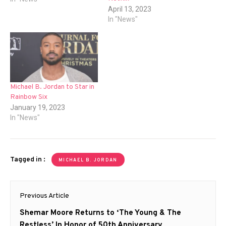
April 13, 2023
In "News"
Michael B. Jordan to Star in
Rainbow Six
January 19, 2023
In "News"
Tagged in :
MICHAEL B. JORDAN
Post
Previous Article
navigation
Previous
Shemar Moore Returns to ‘The Young & The
post:
Restless’ In Honor of 50th Anniversary