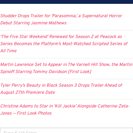
Shudder Drops Trailer for ‘Parasomnia,’ a Supernatural Horror
Debut Starring Jasmine Mathews
‘The Five Star Weekend’ Renewed for Season 2 at Peacock as
Series Becomes the Platform’s Most-Watched Scripted Series of
All Time
Martin Lawrence Set to Appear in The Varnell Hill Show, the Martin
Spinoff Starring Tommy Davidson [First Look]
Tyler Perry’s Beauty in Black Season 3 Drops Trailer Ahead of
August 27th Premiere Date
Christine Adams to Star in ‘Kill Jackie’ Alongside Catherine Zeta-
Jones — First Look Photos