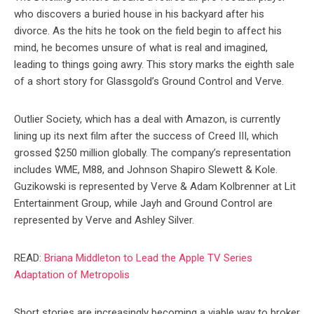
who discovers a buried house in his backyard after his
divorce. As the hits he took on the field begin to affect his
mind, he becomes unsure of what is real and imagined,
leading to things going awry. This story marks the eighth sale
of a short story for Glassgold’s Ground Control and Verve.
Outlier Society, which has a deal with Amazon, is currently
lining up its next film after the success of Creed III, which
grossed $250 million globally. The company’s representation
includes WME, M88, and Johnson Shapiro Slewett & Kole.
Guzikowski is represented by Verve & Adam Kolbrenner at Lit
Entertainment Group, while Jayh and Ground Control are
represented by Verve and Ashley Silver.
READ:
Briana Middleton to Lead the Apple TV Series
Adaptation of Metropolis
Short stories are increasingly becoming a viable way to broker