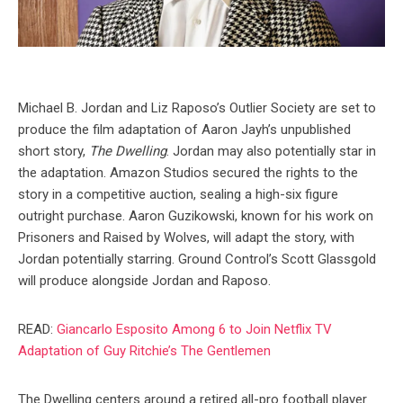
Michael B. Jordan and Liz Raposo’s Outlier Society are set to
produce the film adaptation of Aaron Jayh’s unpublished
short story,
The Dwelling
. Jordan may also potentially star in
the adaptation. Amazon Studios secured the rights to the
story in a competitive auction, sealing a high-six figure
outright purchase. Aaron Guzikowski, known for his work on
Prisoners and Raised by Wolves, will adapt the story, with
Jordan potentially starring. Ground Control’s Scott Glassgold
will produce alongside Jordan and Raposo.
READ:
Giancarlo Esposito Among 6 to Join Netflix TV
Adaptation of Guy Ritchie’s The Gentlemen
The Dwelling centers around a retired all-pro football player