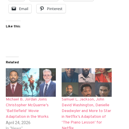
Email
Pinterest
Like this:
Related
Michael B. Jordan Joins
Samuel L. Jackson, John
Christopher McQuarrie’s
David Washington, Danielle
‘Battlefield’ Movie
Deadwyler and More to Star
Adaptation in the Works
in Netflix’s Adaptation of
‘The Piano Lesson’ for
April 24, 2026
Netflix
In "News"