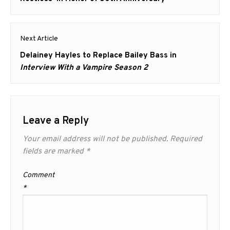
Next Article
Next
Delainey Hayles to Replace Bailey Bass in
post:
Interview With a Vampire Season 2
Leave a Reply
Your email address will not be published.
Required
fields are marked
*
Comment
*