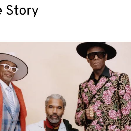
e Story