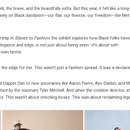
 the brave, and the beautifully extra. But this year, it felt like a long
rely on Black dandyism—our flair, our finesse, our freedom—the Met
rship in
Slaves to Fashion
, the exhibit explores how Black folks have
elegance and edge, is not just about being seen—it’s about self-
r own terms.
er the edge for me. This wasn’t just a fashion spread. It was a declara
 Dapper Dan to new visionaries like Aaron Pierre, Ayo Edebiri, and 
 by the visionary Tyler Mitchell. And when the creative director, sty
ce. This wasn’t about checking boxes. This was about reclaiming leg