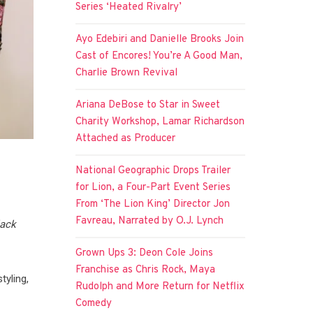
Series ‘Heated Rivalry’
Ayo Edebiri and Danielle Brooks Join
Cast of Encores! You’re A Good Man,
Charlie Brown Revival
Ariana DeBose to Star in Sweet
Charity Workshop, Lamar Richardson
Attached as Producer
National Geographic Drops Trailer
for Lion, a Four-Part Event Series
From ‘The Lion King’ Director Jon
Favreau, Narrated by O.J. Lynch
lack
Grown Ups 3: Deon Cole Joins
Franchise as Chris Rock, Maya
tyling,
Rudolph and More Return for Netflix
Comedy