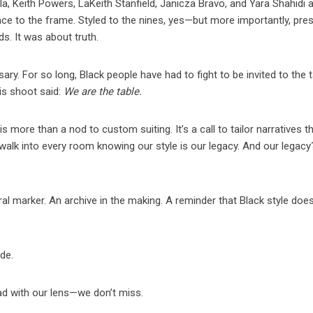
la, Keith Powers, LaKeith Stanfield, Janicza Bravo, and Yara Shahidi a
ce to the frame. Styled to the nines, yes—but more importantly, pre
ds. It was about truth.
ry. For so long, Black people have had to fight to be invited to the t
is shoot said:
We are the table.
more than a nod to custom suiting. It’s a call to tailor narratives t
walk into every room knowing our style is our legacy. And our legacy?
ural marker. An archive in the making. A reminder that Black style does
ude.
d with our lens—we don’t miss.