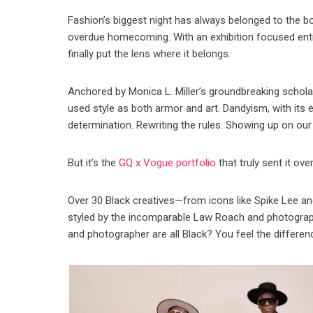
Fashion’s biggest night has always belonged to the bold,
overdue homecoming. With an exhibition focused enti
finally put the lens where it belongs.
Anchored by Monica L. Miller’s groundbreaking schola
used style as both armor and art. Dandyism, with its 
determination. Rewriting the rules. Showing up on ou
But it’s the
GQ x Vogue portfolio
that truly sent it ov
Over 30 Black creatives—from icons like Spike Lee and
styled by the incomparable Law Roach and photographed
and photographer are all Black? You feel the differen