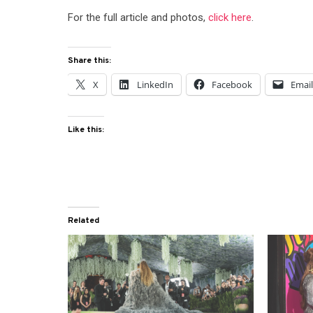
For the full article and photos,
click here
.
Share this:
X
LinkedIn
Facebook
Emai
Like this:
Related