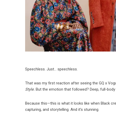
Speechless. Just… speechless.
That was my first reaction after seeing the GQ x Vog
Style.
But the emotion that followed? Deep, full-body 
Because this—this is what it looks like when Black crea
capturing, and storytelling. And it’s stunning.