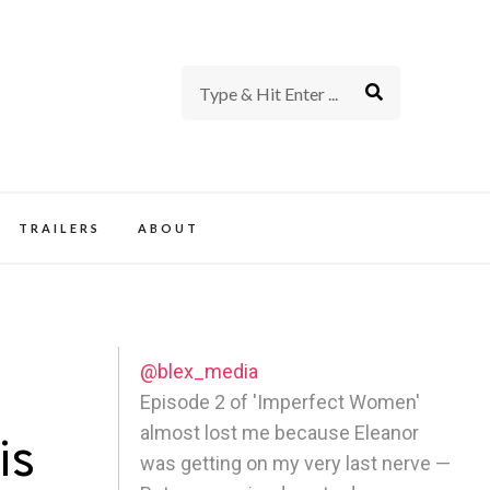
rience of TV and Film
TRAILERS
ABOUT
@blex_media
Episode 2 of 'Imperfect Women'
almost lost me because Eleanor
is
was getting on my very last nerve —