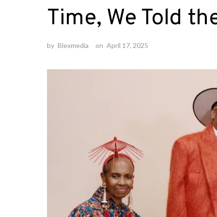
Time, We Told th
by
Blexmedia
on
April 17, 2025