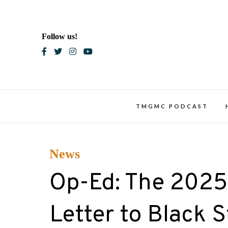
Skip
to
content
Follow us!
Blac
TMGMC PODCAST
News
Op-Ed: The 2025 
Letter to Black 