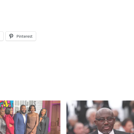
l
Pinterest