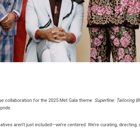
ue collaboration for the 2025 Met Gala theme:
Superfine: Tailoring B
pride.
tives aren’t just included—we’re centered. We’re curating, directing, s