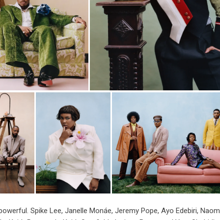
and powerful. Spike Lee, Janelle Monáe, Jeremy Pope, Ayo Edebiri, Naom