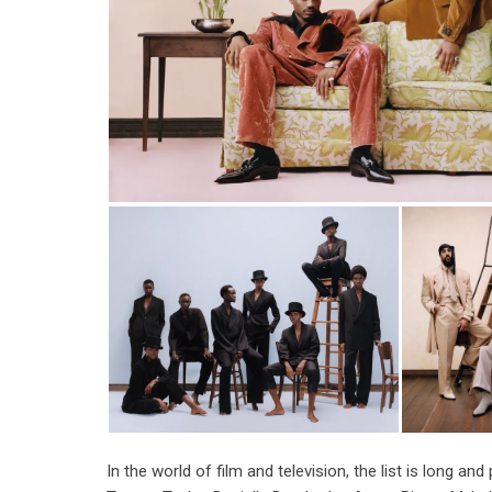
In the world of film and television, the list is long 