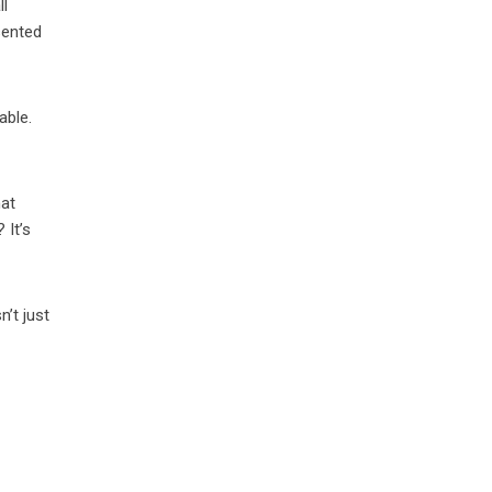
ll
sented
able.
hat
 It’s
n’t just