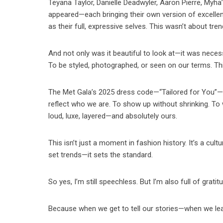
Teyana Taylor, Danielle Deadwyler, Aaron Pierre, Myha’
appeared—each bringing their own version of excellen
as their full, expressive selves. This wasn’t about tren
And not only was it beautiful to look at—it was necessa
To be styled, photographed, or seen on our terms. Th
The Met Gala’s 2025 dress code—“Tailored for You”—is 
reflect who we are. To show up without shrinking. To 
loud, luxe, layered—and absolutely ours.
This isn’t just a moment in fashion history. It’s a cult
set trends—it sets the standard.
So yes, I’m still speechless. But I’m also full of gratit
Because when we get to tell our stories—when we lea