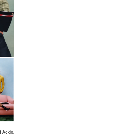
i Ackie,