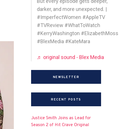
But every episode gets deeper,
darker, and more unexpected. |
#ImperfectWomen #AppleTV
#TVReview #WhatToWatch
#KerryWashington #ElizabethMoss
#BlexMedia #KateMara
♬ original sound - Blex Media
NEWSLETTER
RECENT POSTS
Justice Smith Joins as Lead for
Season 2 of Hit Crave Original