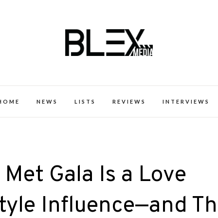
k Excellence within the Black Expe
HOME
NEWS
LISTS
REVIEWS
INTERVIEWS
Met Gala Is a Love
Style Influence—and Th