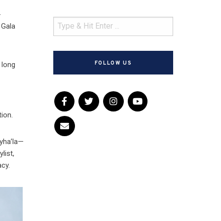
-
 Gala
FOLLOW US
 long
tion.
Myha’la—
list,
acy.