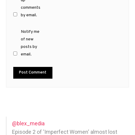
up
comments
by email.
Notify me
of new
posts by
email.
@blex_media
Episode 2 of 'Imperfect Women' almost lost