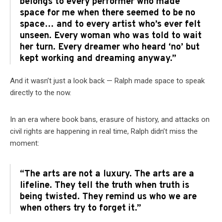
belongs to every performer who made
space for me when there seemed to be no
space… and to every artist who’s ever felt
unseen. Every woman who was told to wait
her turn. Every dreamer who heard ‘no’ but
kept working and dreaming anyway.”
And it wasn’t just a look back — Ralph made space to speak
directly to the now.
In an era where book bans, erasure of history, and attacks on
civil rights are happening in real time, Ralph didn’t miss the
moment:
“The arts are not a luxury. The arts are a
lifeline. They tell the truth when truth is
being twisted. They remind us who we are
when others try to forget it.”