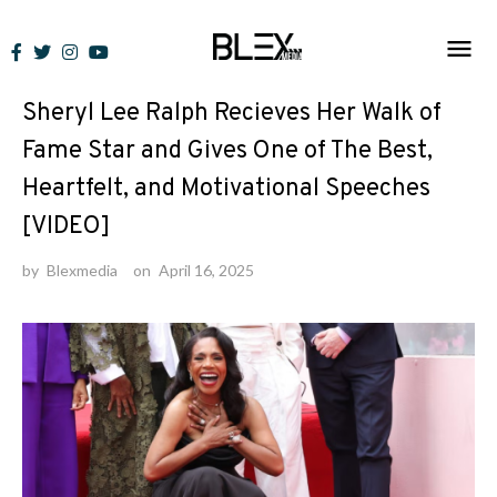
Skip
to
News
content
Sheryl Lee Ralph Recieves Her Walk of
Fame Star and Gives One of The Best,
Heartfelt, and Motivational Speeches
[VIDEO]
by
Blexmedia
on
April 16, 2025