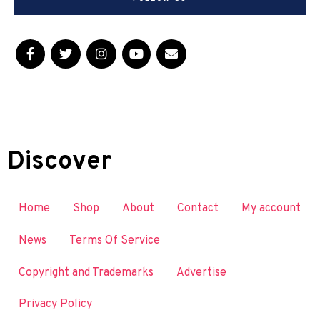
Discover
Home
Shop
About
Contact
My account
News
Terms Of Service
Copyright and Trademarks
Advertise
Privacy Policy