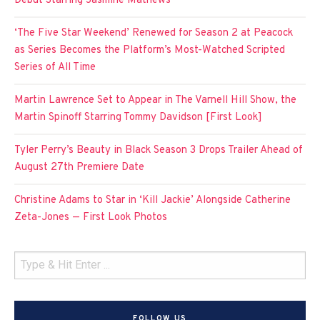
Debut Starring Jasmine Mathews
‘The Five Star Weekend’ Renewed for Season 2 at Peacock
as Series Becomes the Platform’s Most-Watched Scripted
Series of All Time
Martin Lawrence Set to Appear in The Varnell Hill Show, the
Martin Spinoff Starring Tommy Davidson [First Look]
Tyler Perry’s Beauty in Black Season 3 Drops Trailer Ahead of
August 27th Premiere Date
Christine Adams to Star in ‘Kill Jackie’ Alongside Catherine
Zeta-Jones — First Look Photos
FOLLOW US