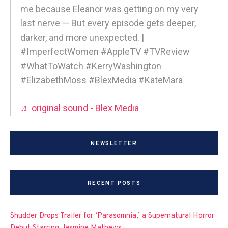
me because Eleanor was getting on my very
last nerve — But every episode gets deeper,
darker, and more unexpected. |
#ImperfectWomen #AppleTV #TVReview
#WhatToWatch #KerryWashington
#ElizabethMoss #BlexMedia #KateMara
♬ original sound - Blex Media
NEWSLETTER
RECENT POSTS
Shudder Drops Trailer for ‘Parasomnia,’ a Supernatural Horror