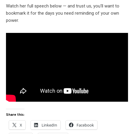
Watch her full speech below — and trust us, you’ll want to
bookmark it for the days you need reminding of your own
power.
Share this:
X
LinkedIn
Facebook