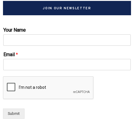
JOIN OUR NEWSLETTER
Your Name
Email
*
Submit