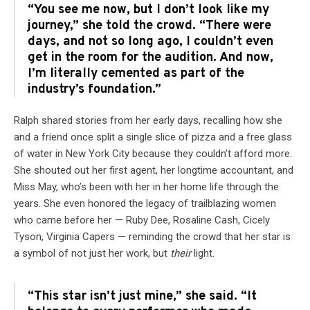
“You see me now, but I don’t look like my
journey,” she told the crowd. “There were
days, and not so long ago, I couldn’t even
get in the room for the audition. And now,
I’m literally cemented as part of the
industry’s foundation.”
Ralph shared stories from her early days, recalling how she
and a friend once split a single slice of pizza and a free glass
of water in New York City because they couldn’t afford more.
She shouted out her first agent, her longtime accountant, and
Miss May, who’s been with her in her home life through the
years. She even honored the legacy of trailblazing women
who came before her — Ruby Dee, Rosaline Cash, Cicely
Tyson, Virginia Capers — reminding the crowd that her star is
a symbol of not just her work, but
their
light.
“This star isn’t just mine,” she said. “It