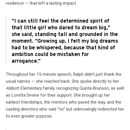
resilience — that left a lasting impact.
“I can still feel the determined spirit of
that little girl who dared to dream big,”
she said, standing tall and grounded in the
moment. “Growing up, I felt my big dreams
had to be whispered, because that kind of
ambition could be mistaken for
arrogance.”
Throughout her 15-minute speech, Ralph didn’t just thank the
usual names — she reached back. She spoke directly to her
Abbott Elementary
family, recognizing Quinta Brunson, as well
as Loretta Devine for their support. She brought up her
earliest friendships, the mentors who paved the way, and the
casting directors who said “no” but unknowingly redirected her
to even greater purpose.