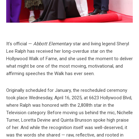
It’s official —
Abbott Elementary
star and living legend Sheryl
Lee Ralph has received her long-overdue star on the
Hollywood Walk of Fame, and she used the moment to deliver
what might be one of the most moving, motivational, and
affirming speeches the Walk has ever seen.
Originally scheduled for January, the rescheduled ceremony
took place Wednesday, April 16, 2025, at 6623 Hollywood Blvd,
where Ralph was honored with the 2,808th star in the
Television category. Before moving us behind the mic, Nichelle
Turner, Loretta Devine and Quinta Brunson spoke high praise
of her. And while the recognition itself was well-deserved, it
was the words she shared — raw, reflective, and rooted in