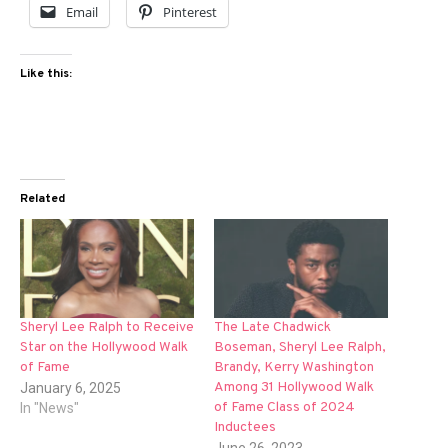
Email
Pinterest
Like this:
Related
Sheryl Lee Ralph to Receive
The Late Chadwick
Star on the Hollywood Walk
Boseman, Sheryl Lee Ralph,
of Fame
Brandy, Kerry Washington
Among 31 Hollywood Walk
January 6, 2025
of Fame Class of 2024
In "News"
Inductees