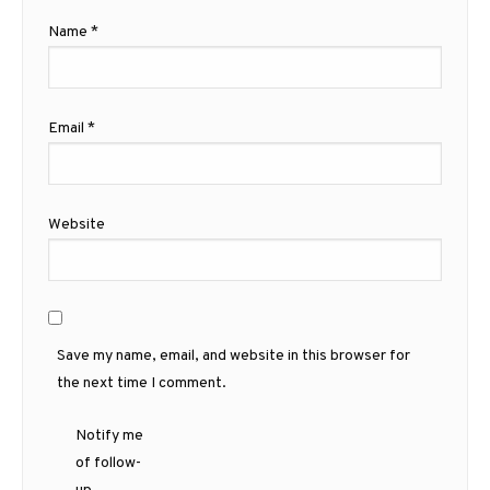
Name
*
Email
*
Website
Save my name, email, and website in this browser for
the next time I comment.
Notify me
of follow-