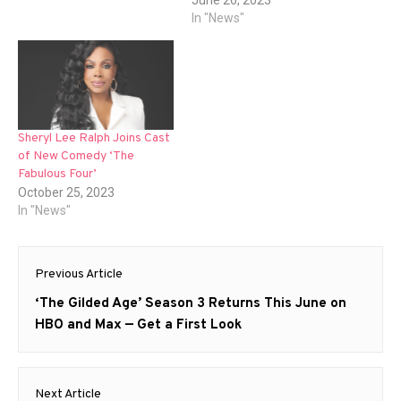
June 26, 2023
In "News"
Sheryl Lee Ralph Joins Cast
of New Comedy ‘The
Fabulous Four’
October 25, 2023
In "News"
Post
Previous Article
navigation
Previous
‘The Gilded Age’ Season 3 Returns This June on
post:
HBO and Max — Get a First Look
Next Article