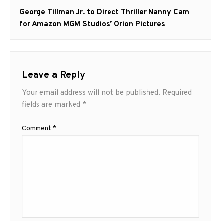
Next
George Tillman Jr. to Direct Thriller Nanny Cam
post:
for Amazon MGM Studios’ Orion Pictures
Leave a Reply
Your email address will not be published.
Required
fields are marked
*
Comment
*