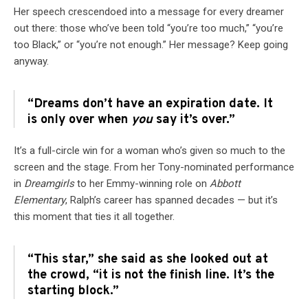
Her speech crescendoed into a message for every dreamer
out there: those who’ve been told “you’re too much,” “you’re
too Black,” or “you’re not enough.” Her message? Keep going
anyway.
“Dreams don’t have an expiration date. It
is only over when
you
say it’s over.”
It’s a full-circle win for a woman who’s given so much to the
screen and the stage. From her Tony-nominated performance
in
Dreamgirls
to her Emmy-winning role on
Abbott
Elementary
, Ralph’s career has spanned decades — but it’s
this moment that ties it all together.
“This star,” she said as she looked out at
the crowd, “it is not the finish line. It’s the
starting block.”