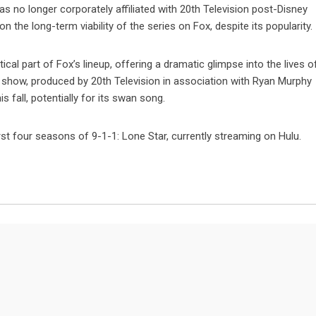
was no longer corporately affiliated with 20th Television post-Disney
the long-term viability of the series on Fox, despite its popularity.
ical part of Fox’s lineup, offering a dramatic glimpse into the lives o
e show, produced by 20th Television in association with Ryan Murphy
is fall, potentially for its swan song.
rst four seasons of 9-1-1: Lone Star, currently streaming on Hulu.