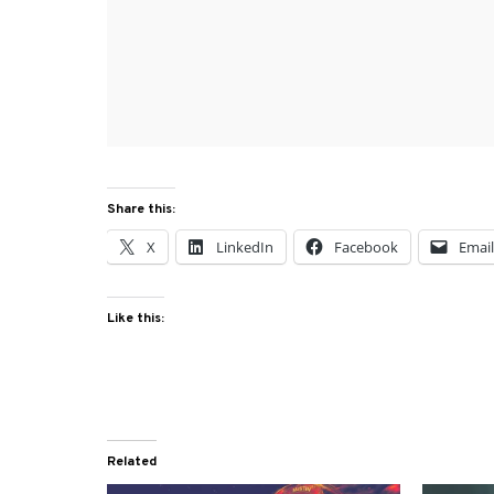
Share this:
X
LinkedIn
Facebook
Emai
Like this:
Related