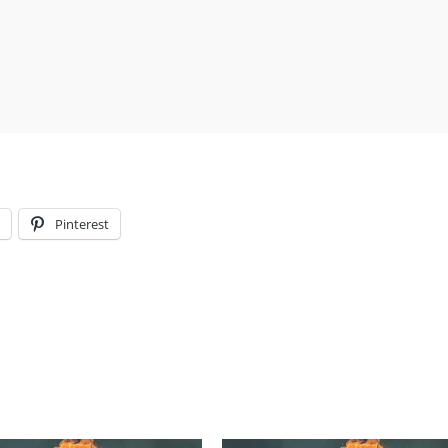
l
Pinterest