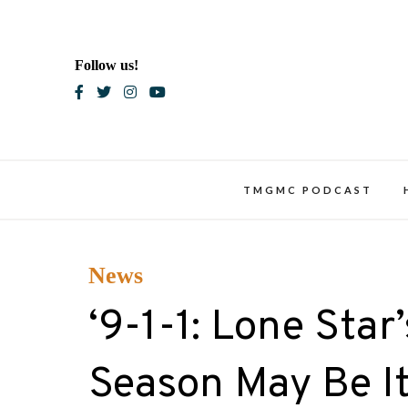
Skip
to
content
Follow us!
Blac
TMGMC PODCAST
News
‘9-1-1: Lone Star
Season May Be It