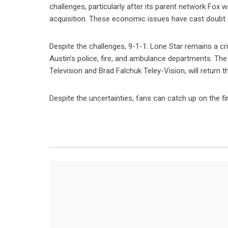
challenges, particularly after its parent network Fox 
acquisition. These economic issues have cast doubt on 
Despite the challenges, 9-1-1: Lone Star remains a crit
Austin’s police, fire, and ambulance departments. Th
Television and Brad Falchuk Teley-Vision, will return th
Despite the uncertainties, fans can catch up on the fi