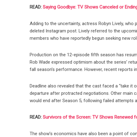
READ:
Saying Goodbye: TV Shows Canceled or Ending
Adding to the uncertainty, actress Robyn Lively, who 
deleted Instagram post. Lively referred to the upcom
members who have reportedly begun seeking new rol
Production on the 12-episode fifth season has resume
Rob Wade expressed optimism about the series’ retur
fall season’s performance. However, recent reports i
Deadline also revealed that the cast faced a “take it o
departure after protracted negotiations. Other main
would end after Season 5, following failed attempts a
READ:
Survivors of the Screen: TV Shows Renewed 
The show’s economics have also been a point of cont