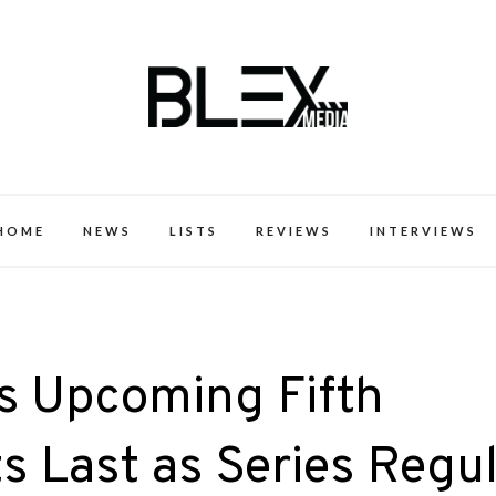
k Excellence within the Black Expe
HOME
NEWS
LISTS
REVIEWS
INTERVIEWS
’s Upcoming Fifth
s Last as Series Regu