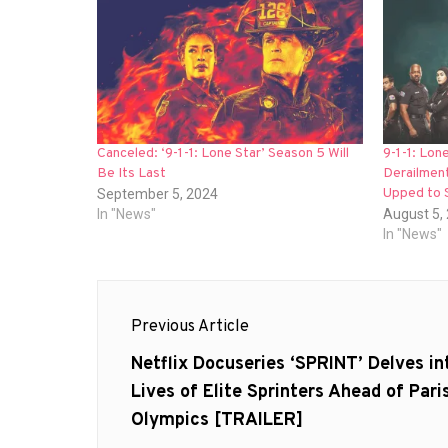
Canceled: ‘9-1-1: Lone Star’ Season 5 Will
9-1-1: Lon
Be Its Last
Derailment
Upped to 
September 5, 2024
In "News"
August 5,
In "News"
Post
Previous Article
navigation
Previous
Netflix Docuseries ‘SPRINT’ Delves in
post:
Lives of Elite Sprinters Ahead of Pari
Olympics [TRAILER]