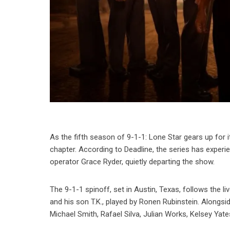
As the fifth season of 9-1-1: Lone Star gears up for i
chapter. According to Deadline, the series has experi
operator Grace Ryder, quietly departing the show.
The 9-1-1 spinoff, set in Austin, Texas, follows the 
and his son T.K., played by Ronen Rubinstein. Alongsi
Michael Smith, Rafael Silva, Julian Works, Kelsey Yate