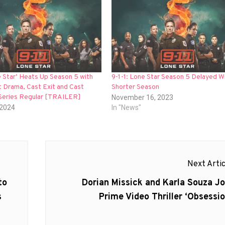
e Star’ Heats Up Season 5 with
9-1-1: Lone Star Season 5 Delayed Wi
 Drama, Cast Exit and Cast
Shorter Season
Series Regular [TRAILER]
November 16, 2023
 2024
In "News"
Next Artic
Next
to
Dorian Missick and Karla Souza Jo
post:
s
Prime Video Thriller ‘Obsessio