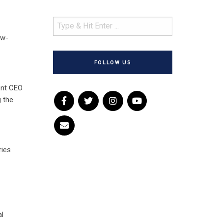
ow-
FOLLOW US
ent CEO
 the
ries
al