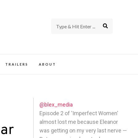
rience of TV and Film
TRAILERS
ABOUT
@blex_media
Episode 2 of 'Imperfect Women'
almost lost me because Eleanor
lar
was getting on my very last nerve —