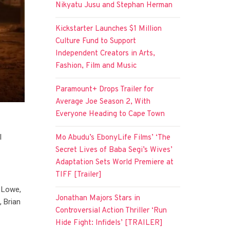
Nikyatu Jusu and Stephan Herman
Kickstarter Launches $1 Million
Culture Fund to Support
Independent Creators in Arts,
Fashion, Film and Music
Paramount+ Drops Trailer for
Average Joe Season 2, With
Everyone Heading to Cape Town
l
Mo Abudu’s EbonyLife Films’ ‘The
1
Secret Lives of Baba Segi’s Wives’
Adaptation Sets World Premiere at
TIFF [Trailer]
b Lowe,
Jonathan Majors Stars in
, Brian
Controversial Action Thriller ‘Run
Hide Fight: Infidels’ [TRAILER]