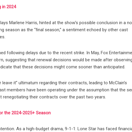
 in 2024
plays Marlene Harris, hinted at the show’s possible conclusion in a n
ing season as the “final season,” a sentiment echoed by other cast
es.
d following delays due to the recent strike. In May, Fox Entertainm
n, suggesting that renewal decisions would be made after observing
ndicate that these decisions might come sooner than anticipated.
r leave it” ultimatum regarding their contracts, leading to McClain’s
 cast members have been operating under the assumption that the se
t renegotiating their contracts over the past two years.
for the 2024-2025+ Season
ention. As a high-budget drama, 9-1-1: Lone Star has faced financi