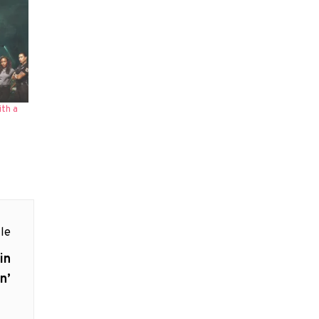
th a
le
in
n’