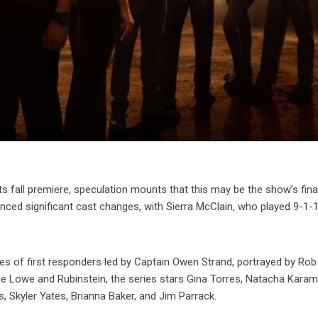
ts fall premiere, speculation mounts that this may be the show’s fina
enced significant cast changes, with Sierra McClain, who played 9-1-
lives of first responders led by Captain Owen Strand, portrayed by Ro
de Lowe and Rubinstein, the series stars Gina Torres, Natacha Karam
s, Skyler Yates, Brianna Baker, and Jim Parrack.