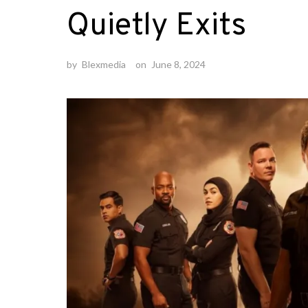
Quietly Exits
by
Blexmedia
on
June 8, 2024