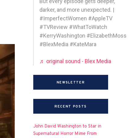
But every episode gets deeper,
darker, and more unexpected. |
#ImperfectWomen #AppleTV
#TVReview #WhatToWatch
#KerryWashington #ElizabethMoss
#BlexMedia #KateMara
♬ original sound - Blex Media
NEWSLETTER
RECENT POSTS
John David Washington to Star in
Supernatural Horror Mime From