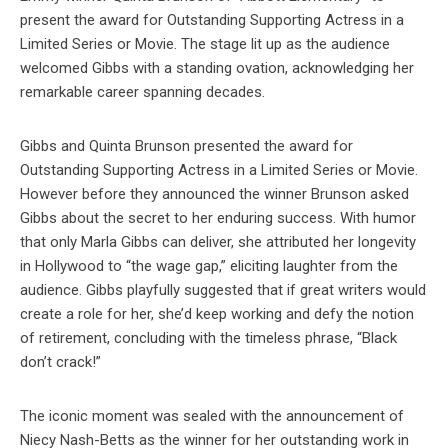
present the award for Outstanding Supporting Actress in a
Limited Series or Movie. The stage lit up as the audience
welcomed Gibbs with a standing ovation, acknowledging her
remarkable career spanning decades.
Gibbs and Quinta Brunson presented the award for
Outstanding Supporting Actress in a Limited Series or Movie.
However before they announced the winner Brunson asked
Gibbs about the secret to her enduring success. With humor
that only Marla Gibbs can deliver, she attributed her longevity
in Hollywood to “the wage gap,” eliciting laughter from the
audience. Gibbs playfully suggested that if great writers would
create a role for her, she’d keep working and defy the notion
of retirement, concluding with the timeless phrase, “Black
don’t crack!”
The iconic moment was sealed with the announcement of
Niecy Nash-Betts as the winner for her outstanding work in