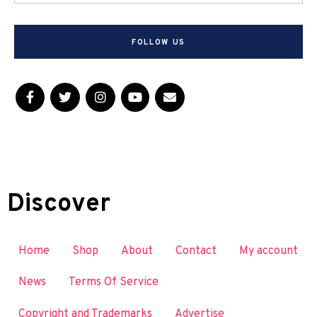
FOLLOW US
Discover
Home
Shop
About
Contact
My account
News
Terms Of Service
Copyright and Trademarks
Advertise