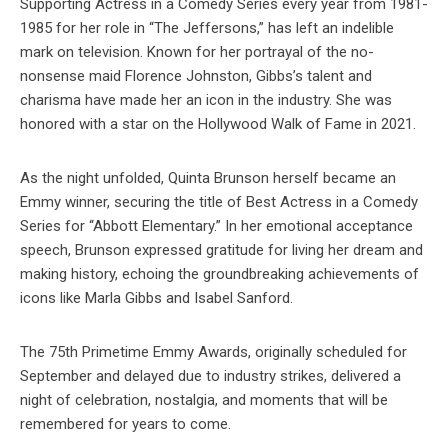
Supporting Actress in a Comedy Series every year from 1981-
1985 for her role in “The Jeffersons,” has left an indelible
mark on television. Known for her portrayal of the no-
nonsense maid Florence Johnston, Gibbs’s talent and
charisma have made her an icon in the industry. She was
honored with a star on the Hollywood Walk of Fame in 2021.
As the night unfolded, Quinta Brunson herself became an
Emmy winner, securing the title of Best Actress in a Comedy
Series for “Abbott Elementary.” In her emotional acceptance
speech, Brunson expressed gratitude for living her dream and
making history, echoing the groundbreaking achievements of
icons like Marla Gibbs and Isabel Sanford.
The 75th Primetime Emmy Awards, originally scheduled for
September and delayed due to industry strikes, delivered a
night of celebration, nostalgia, and moments that will be
remembered for years to come.