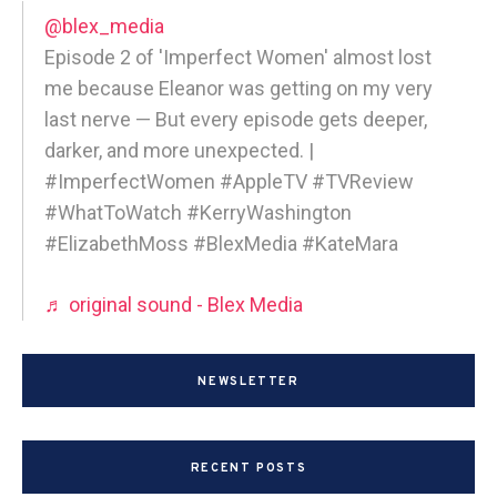
@blex_media
Episode 2 of 'Imperfect Women' almost lost
me because Eleanor was getting on my very
last nerve — But every episode gets deeper,
darker, and more unexpected. |
#ImperfectWomen #AppleTV #TVReview
#WhatToWatch #KerryWashington
#ElizabethMoss #BlexMedia #KateMara
♬ original sound - Blex Media
NEWSLETTER
RECENT POSTS