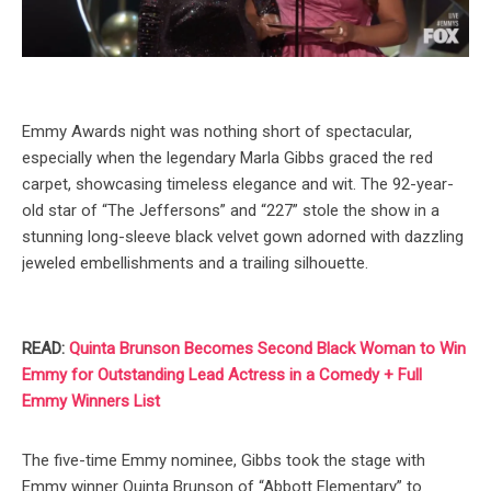
Emmy Awards night was nothing short of spectacular,
especially when the legendary Marla Gibbs graced the red
carpet, showcasing timeless elegance and wit. The 92-year-
old star of “The Jeffersons” and “227” stole the show in a
stunning long-sleeve black velvet gown adorned with dazzling
jeweled embellishments and a trailing silhouette.
READ:
Quinta Brunson Becomes Second Black Woman to Win
Emmy for Outstanding Lead Actress in a Comedy + Full
Emmy Winners List
The five-time Emmy nominee, Gibbs took the stage with
Emmy winner Quinta Brunson of “Abbott Elementary” to