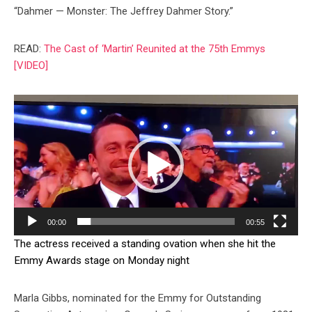
“Dahmer — Monster: The Jeffrey Dahmer Story.”
READ:
The Cast of ‘Martin’ Reunited at the 75th Emmys
[VIDEO]
Video
Player
00:00
00:55
The actress received a standing ovation when she hit the
Emmy Awards stage on Monday night
Marla Gibbs, nominated for the Emmy for Outstanding