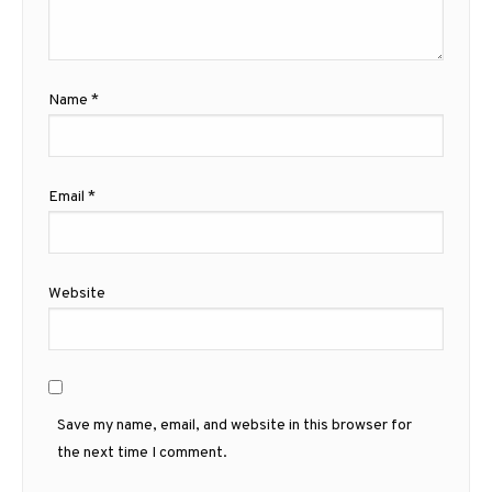
Name
*
Email
*
Website
Save my name, email, and website in this browser for
the next time I comment.