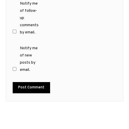
Notify me
of follow-
up
comments
by email.
Notify me
of new
posts by
email.