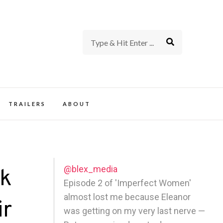
rience of TV and Film
TRAILERS
ABOUT
@blex_media
ck
Episode 2 of 'Imperfect Women'
almost lost me because Eleanor
ir
was getting on my very last nerve —