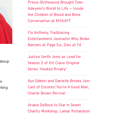
Prince-Bythewood Brought Tomi
Adeyemi’s World to Life — Inside
the Children of Blood and Bone
Conversation at MVAAFF
Flo Anthony, Trailblazing
Entertainment Journalist Who Broke
Barriers at Page Six, Dies at 74
Justice Smith Joins as Lead for
makeup
Season 2 of Hit Crave Original
Series ‘Heated Rivalry’
Ayo Edebiri and Danielle Brooks Join
ew
Cast of Encores! You’re A Good Man,
rking
Charlie Brown Revival
Ariana DeBose to Star in Sweet
Charity Workshop, Lamar Richardson