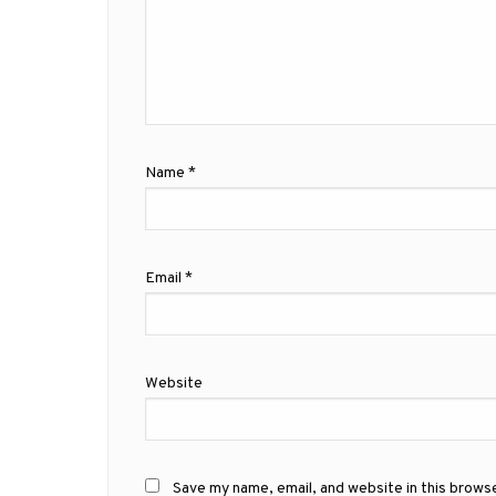
Name
*
Email
*
Website
Save my name, email, and website in this brows