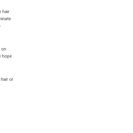
 hair
minate
e
d on
We hope
hair or