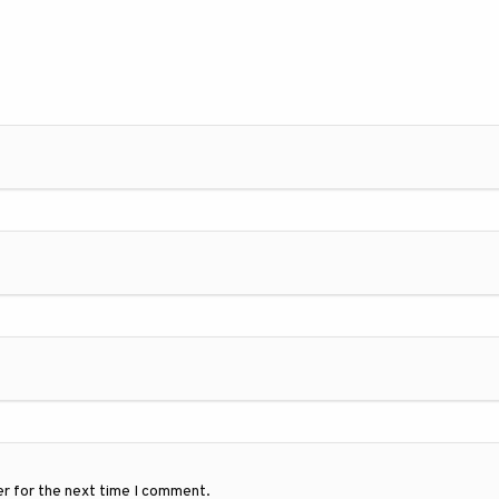
er for the next time I comment.