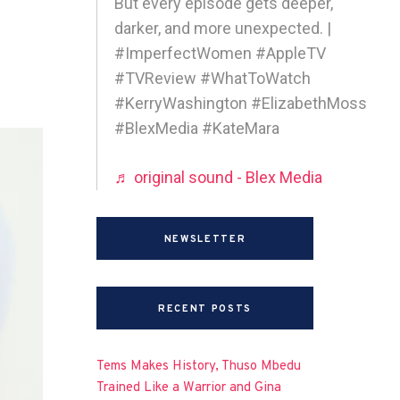
But every episode gets deeper,
darker, and more unexpected. |
#ImperfectWomen #AppleTV
#TVReview #WhatToWatch
#KerryWashington #ElizabethMoss
#BlexMedia #KateMara
♬ original sound - Blex Media
NEWSLETTER
RECENT POSTS
Tems Makes History, Thuso Mbedu
Trained Like a Warrior and Gina