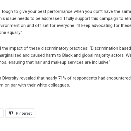
’s tough to give your best performance when you don’t have the same
s issue needs to be addressed. I fully support this campaign to eli
nvironment on and off set for everyone. I’ll keep advocating for thes
ne equally.”
 the impact of these discriminatory practices: “Discrimination base
 marginalized and caused harm to Black and global majority actors. 
mos, ensuring that hair and makeup services are inclusive.”
a Diversity revealed that nearly 71% of respondents had encountered 
m on par with their white colleagues.
l
Pinterest