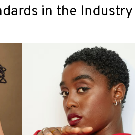
dards in the Industry