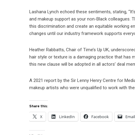
Lashana Lynch echoed these sentiments, stating, “It
and makeup support as your non-Black colleagues. Thi
this discrimination and create an equitable working e
changes until our industry framework supports everyo
Heather Rabbatts, Chair of Time’s Up UK, underscored
hair style or texture is a damaging practice that has
this new clause will be adopted in all actors’ deal me
A 2021 report by the Sir Lenny Henry Centre for Medi
makeup artists who were unqualified to work with the
Share this:
X
LinkedIn
Facebook
Emai