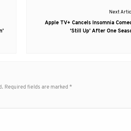
Next Artic
Next
Apple TV+ Cancels Insomnia Come
post:
n’
‘Still Up’ After One Seas
d.
Required fields are marked
*