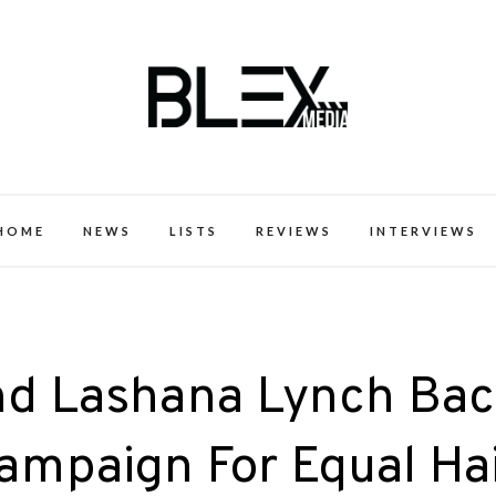
k Excellence within the Black Expe
HOME
NEWS
LISTS
REVIEWS
INTERVIEWS
nd Lashana Lynch Ba
ampaign For Equal Ha