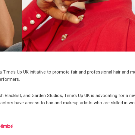
a Time’s Up UK initiative to promote fair and professional hair and 
performers.
ish Blacklist, and Garden Studios, Time’s Up UK is advocating for a n
actors have access to hair and makeup artists who are skilled in wo
timize’