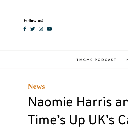
Skip
to
content
Follow us!
Blac
TMGMC PODCAST
News
Naomie Harris a
Time’s Up UK’s C