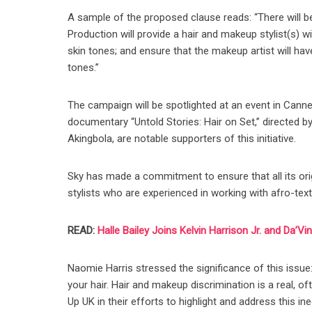
A sample of the proposed clause reads: “There will 
Production will provide a hair and makeup stylist(s) 
skin tones; and ensure that the makeup artist will ha
tones.”
The campaign will be spotlighted at an event in Canne
documentary “Untold Stories: Hair on Set,” directed 
Akingbola, are notable supporters of this initiative.
Sky has made a commitment to ensure that all its orig
stylists who are experienced in working with afro-text
READ:
Halle Bailey Joins Kelvin Harrison Jr. and Da’Vi
Naomie Harris stressed the significance of this issue:
your hair. Hair and makeup discrimination is a real, o
Up UK in their efforts to highlight and address this ineq