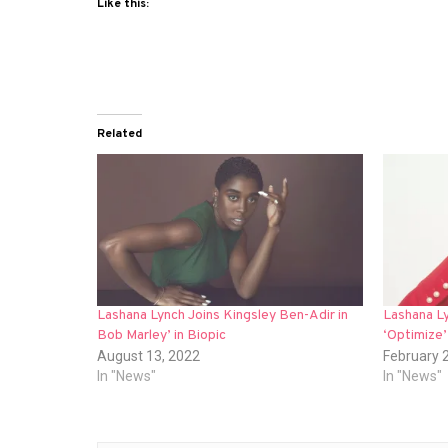
Like this:
Related
Lashana Lynch Joins Kingsley Ben-Adir in
Lashana Ly
Bob Marley’ in Biopic
‘Optimize’
August 13, 2022
February 
In "News"
In "News"