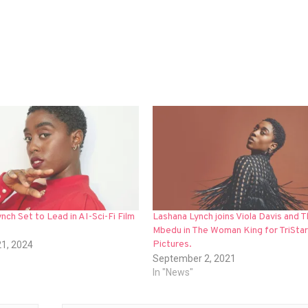
nch Set to Lead in AI-Sci-Fi Film
Lashana Lynch joins Viola Davis and 
Mbedu in The Woman King for TriStar
Pictures.
21, 2024
September 2, 2021
In "News"