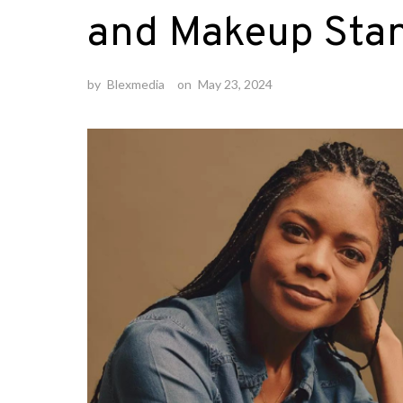
and Makeup Stan
by
Blexmedia
on
May 23, 2024