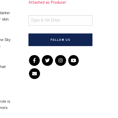
Attached as Producer
darker
r skin
the Sky
FOLLOW US
-
hair
role is
ime’s