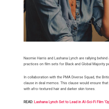
Naomie Harris and Lashana Lynch are rallying behind 
practices on film sets for Black and Global Majority 
In collaboration with the PMA Diverse Squad, the Brit
clause in deal memos. This clause would ensure that 
with afro-textured hair and darker skin tones.
READ:
Lashana Lynch Set to Lead in AI-Sci-Fi Film ‘Op