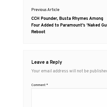
Post
Previous Article
navigation
Previous
CCH Pounder, Busta Rhymes Among
post:
Four Added to Paramount’s ‘Naked Gu
Reboot
Leave a Reply
Your email address will not be publishe
Comment
*