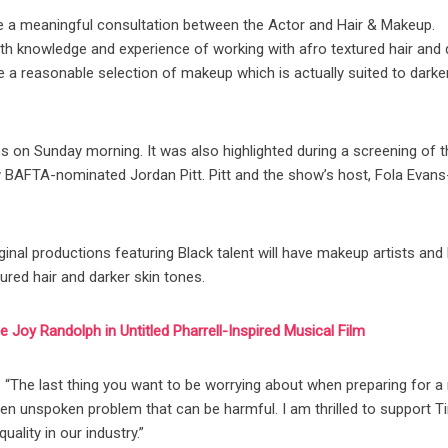
be a meaningful consultation between the Actor and Hair & Makeup.
with knowledge and experience of working with afro textured hair and 
ve a reasonable selection of makeup which is actually suited to darke
s on Sunday morning. It was also highlighted during a screening of 
by BAFTA-nominated Jordan Pitt. Pitt and the show’s host, Fola Evans
inal productions featuring Black talent will have makeup artists and 
ured hair and darker skin tones.
ne Joy Randolph in Untitled Pharrell-Inspired Musical Film
 “The last thing you want to be worrying about when preparing for a 
ften unspoken problem that can be harmful. I am thrilled to support T
uality in our industry.”