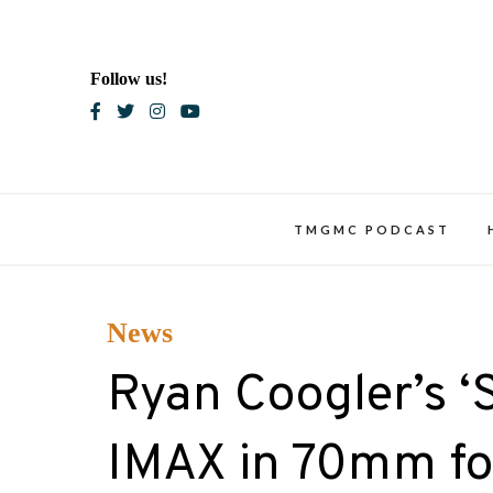
Skip
to
content
Follow us!
Blac
TMGMC PODCAST
News
Ryan Coogler’s ‘S
IMAX in 70mm fo