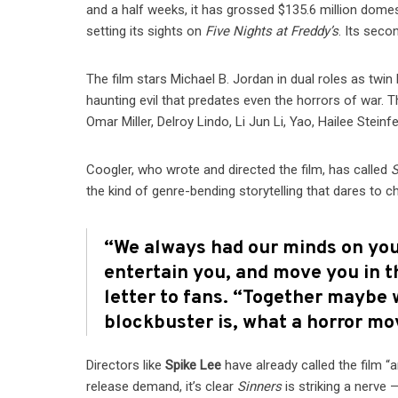
and a half weeks, it has grossed $135.6 million domes
setting its sights on
Five Nights at Freddy’s
. Its sec
The film stars Michael B. Jordan in dual roles as twin
haunting evil that predates even the horrors of war
Omar Miller, Delroy Lindo, Li Jun Li, Yao, Hailee Steinf
Coogler, who wrote and directed the film, has called
S
the kind of genre-bending storytelling that dares to c
“We always had our minds on you,
entertain you, and move you in t
letter to fans. “Together maybe 
blockbuster is, what a horror mo
Directors like
Spike Lee
have already called the film “
release demand, it’s clear
Sinners
is striking a nerve 