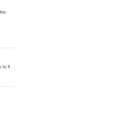
 the
k to 9