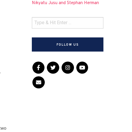
Nikyatu Jusu and Stephan Herman
FOLLOW US
,
 two