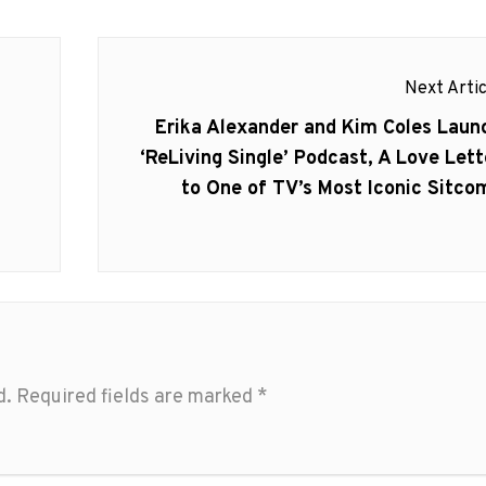
Next Artic
Next
Erika Alexander and Kim Coles Laun
post:
‘ReLiving Single’ Podcast, A Love Lett
to One of TV’s Most Iconic Sitco
d.
Required fields are marked
*