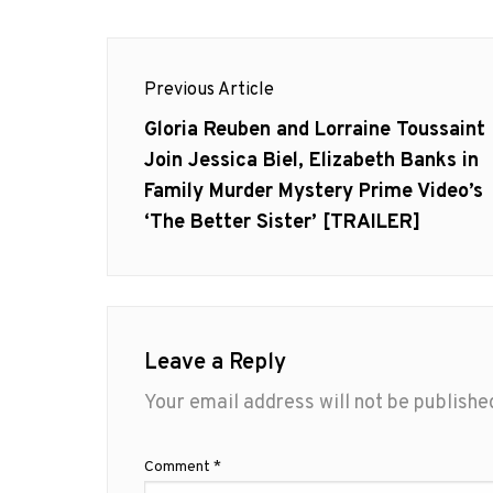
Post
Previous Article
navigation
Previous
Gloria Reuben and Lorraine Toussaint
post:
Join Jessica Biel, Elizabeth Banks in
Family Murder Mystery Prime Video’s
‘The Better Sister’ [TRAILER]
Leave a Reply
Your email address will not be publishe
Comment
*