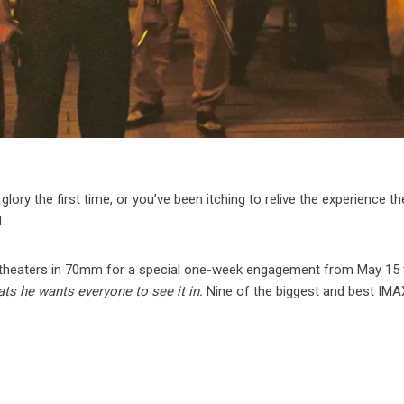
c glory the first time, or you’ve been itching to relive the experience t
.
 theaters in 70mm for a special one-week engagement from May 15
ts he wants everyone to see it in.
Nine of the biggest and best IMA
: