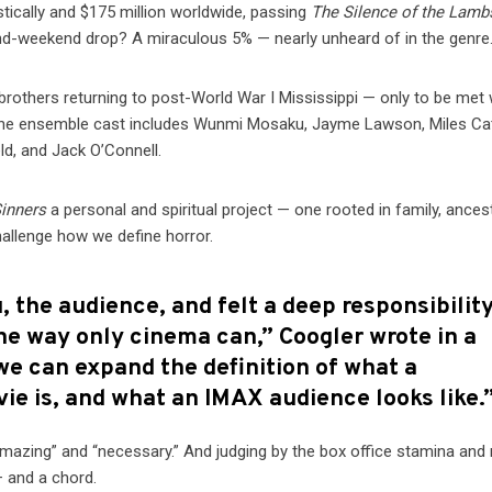
tically and $175 million worldwide, passing
The Silence of the Lamb
ond-weekend drop? A miraculous 5% — nearly unheard of in the genre
 brothers returning to post-World War I Mississippi — only to be met 
. The ensemble cast includes Wunmi Mosaku, Jayme Lawson, Miles Ca
eld, and Jack O’Connell.
inners
a personal and spiritual project — one rooted in family, ances
hallenge how we define horror.
 the audience, and felt a deep responsibility
he way only cinema can,” Coogler wrote in a
we can expand the definition of what a
vie is, and what an IMAX audience looks like.
amazing” and “necessary.” And judging by the box office stamina and 
— and a chord.