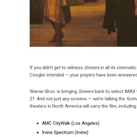
If you didn’t get to witness
Sinners
in all its cinemati
Coogler intended — your prayers have been answered
Warner Bros. is bringing
Sinners
back to select IMAX
21. And not just any screens — we’re talking the
forma
theaters in North America will carry the film, including
AMC CityWalk (Los Angeles)
Irvine Spectrum (Irvine)