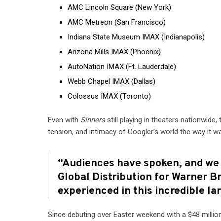
AMC Lincoln Square (New York)
AMC Metreon (San Francisco)
Indiana State Museum IMAX (Indianapolis)
Arizona Mills IMAX (Phoenix)
AutoNation IMAX (Ft. Lauderdale)
Webb Chapel IMAX (Dallas)
Colossus IMAX (Toronto)
Even with
Sinners
still playing in theaters nationwide,
tension, and intimacy of Coogler’s world the way it 
“Audiences have spoken, and we l
Global Distribution for Warner Br
experienced in this incredible la
Since debuting over Easter weekend with a $48 millio