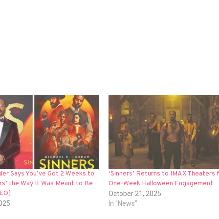
ler Says You’ve Got 2 Weeks to
‘Sinners’ Returns to IMAX Theaters f
rs’ the Way It Was Meant to Be
One-Week Halloween Engagement
DEO]
October 21, 2025
2025
In "News"