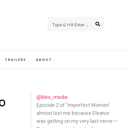
rience of TV and Film
TRAILERS
ABOUT
@blex_media
o
Episode 2 of 'Imperfect Women'
almost lost me because Eleanor
was getting on my very last nerve —