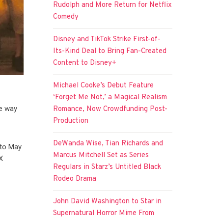
Rudolph and More Return for Netflix
Comedy
Disney and TikTok Strike First-of-
Its-Kind Deal to Bring Fan-Created
Content to Disney+
Michael Cooke’s Debut Feature
‘Forget Me Not,’ a Magical Realism
he way
Romance, Now Crowdfunding Post-
Production
DeWanda Wise, Tian Richards and
 to May
Marcus Mitchell Set as Series
X
Regulars in Starz’s Untitled Black
Rodeo Drama
John David Washington to Star in
Supernatural Horror Mime From