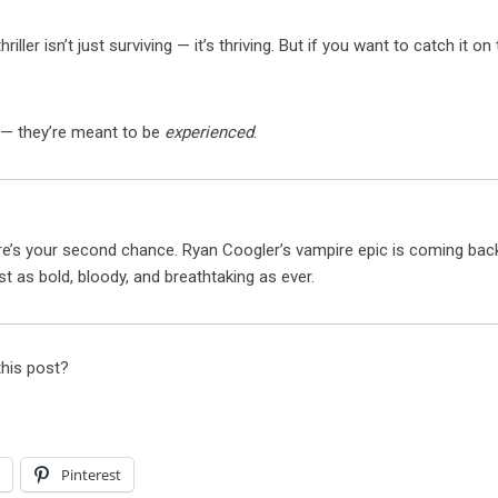
iller isn’t just surviving — it’s thriving. But if you want to catch it on
 — they’re meant to be
experienced
.
e’s your second chance. Ryan Coogler’s vampire epic is coming bac
t as bold, bloody, and breathtaking as ever.
this post?
l
Pinterest