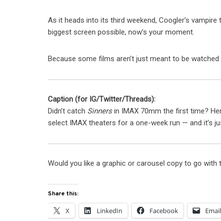
As it heads into its third weekend, Coogler’s vampire thr
biggest screen possible, now’s your moment.
Because some films aren’t just meant to be watched
Caption (for IG/Twitter/Threads):
Didn’t catch
Sinners
in IMAX 70mm the first time? Her
select IMAX theaters for a one-week run — and it’s jus
Would you like a graphic or carousel copy to go with 
Share this:
X
LinkedIn
Facebook
Emai