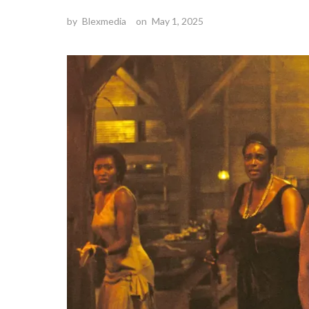
by
Blexmedia
on
May 1, 2025