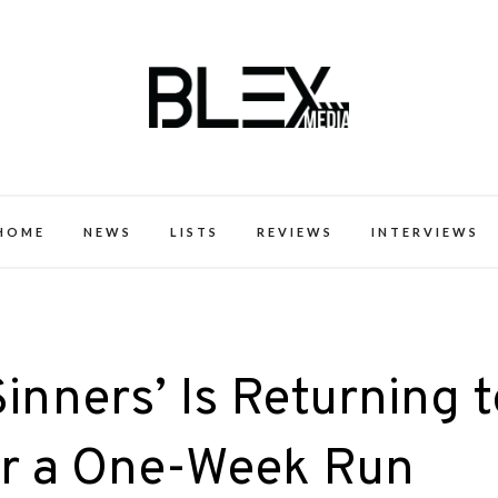
k Excellence within the Black Expe
HOME
NEWS
LISTS
REVIEWS
INTERVIEWS
inners’ Is Returning t
r a One-Week Run