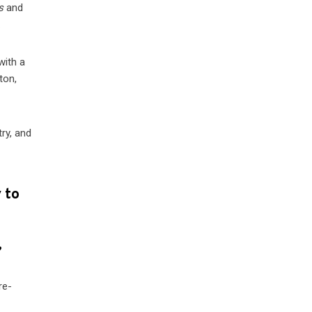
s
and
.
with a
ton,
try, and
 to
”
re-