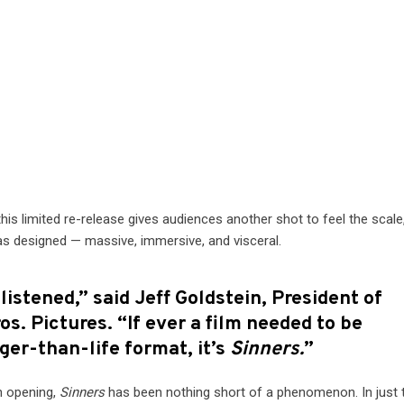
 this limited re-release gives audiences another shot to feel the scale
was designed — massive, immersive, and visceral.
istened,” said Jeff Goldstein, President of
os. Pictures. “If ever a film needed to be
rger-than-life format, it’s
Sinners.
”
n opening,
Sinners
has been nothing short of a phenomenon. In just