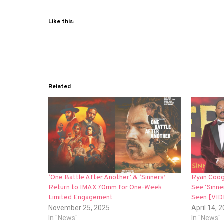
Like this:
Related
‘One Battle After Another’ & ‘Sinners’
Ryan Coog
Return to IMAX 70mm for One-Week
See ‘Sinne
Limited Engagement
Seen [VI
November 25, 2025
April 14, 
In "News"
In "News"