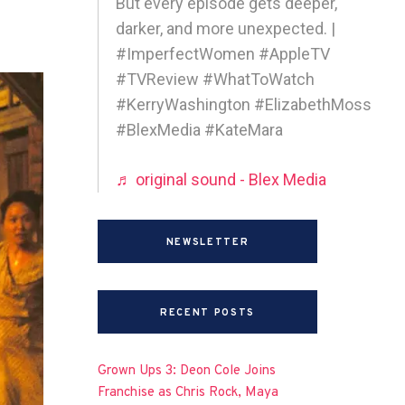
But every episode gets deeper,
darker, and more unexpected. |
#ImperfectWomen #AppleTV
#TVReview #WhatToWatch
#KerryWashington #ElizabethMoss
#BlexMedia #KateMara
♬ original sound - Blex Media
NEWSLETTER
RECENT POSTS
Grown Ups 3: Deon Cole Joins
Franchise as Chris Rock, Maya